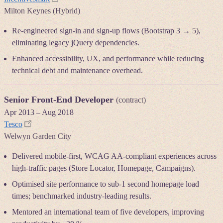
Milton Keynes (Hybrid)
Re-engineered sign-in and sign-up flows (Bootstrap 3 → 5),
eliminating legacy jQuery dependencies.
Enhanced accessibility, UX, and performance while reducing
technical debt and maintenance overhead.
Senior Front-End Developer
(contract)
Apr 2013
–
Aug 2018
Tesco
Welwyn Garden City
Delivered mobile-first, WCAG AA-compliant experiences across
high-traffic pages (Store Locator, Homepage, Campaigns).
Optimised site performance to sub-1 second homepage load
times; benchmarked industry-leading results.
Mentored an international team of five developers, improving