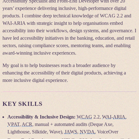
Accessibility Specialist and Front-End Developer with over 20
years’ experience delivering inclusive, high-performance digital
products. I combine deep technical knowledge of WCAG 2.2 and
WAI-ARIA with strategic insight to help organisations embed
accessibility into their workflows, design systems, and governance. I
have led accessibility initiatives in the banking, education, and retail
sectors, raising compliance scores, mentoring teams, and enabling
award-winning inclusive experiences.
My goal is to help businesses reach a broader audience by
enhancing the accessibility of their digital products, achieving a
more inclusive digital experience.
KEY SKILLS
Accessibility & Inclusive Design:
WCAG
2.2,
WAI
-
ARIA
,
VPAT
,
ACR
, manual + automated audits (Deque Axe,
Lighthouse, Silktide, Wave),
JAWS
,
NVDA
, VoiceOver