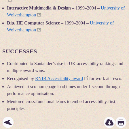
Interactive Multimedia & Design
–
1999
–
2004
–
University of
Wolverhampton
Dip. HE Computer Science
–
1999
–
2004
–
University of
Wolverhampton
SUCCESSES
Contributed to Santander’s rise in UK accessibility rankings and
multiple award wins.
Recognised by
RNIB Accessibility award
for work at Tesco.
Achieved Tesco homepage load times under 1 second through
performance optimisation.
Mentored cross-functional teams to embed accessibility-first
principles.