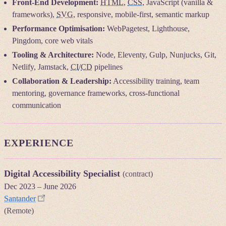
Front-End Development:
HTML
,
CSS
, JavaScript (vanilla &
frameworks),
SVG
, responsive, mobile-first, semantic markup
Performance Optimisation:
WebPagetest, Lighthouse,
Pingdom, core web vitals
Tooling & Architecture:
Node, Eleventy, Gulp, Nunjucks, Git,
Netlify, Jamstack,
CI
/
CD
pipelines
Collaboration & Leadership:
Accessibility training, team
mentoring, governance frameworks, cross-functional
communication
EXPERIENCE
Digital Accessibility Specialist
(contract)
Dec 2023
–
June 2026
Santander
(Remote)