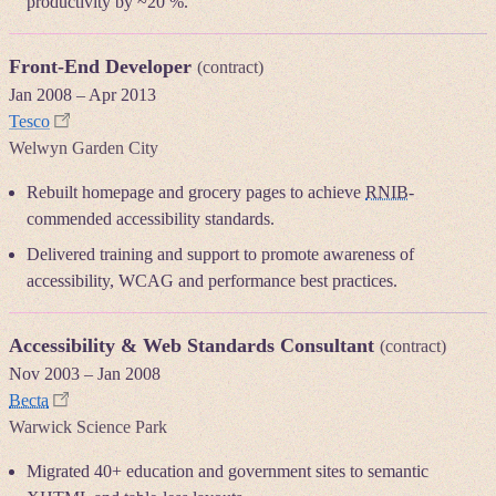
productivity by ~20 %.
Front-End Developer
(contract)
Jan 2008
–
Apr 2013
Tesco
Welwyn Garden City
Rebuilt homepage and grocery pages to achieve
RNIB
-
commended accessibility standards.
Delivered training and support to promote awareness of
accessibility, WCAG and performance best practices.
Accessibility & Web Standards Consultant
(contract)
Nov 2003
–
Jan 2008
Becta
Warwick Science Park
Migrated 40+ education and government sites to semantic