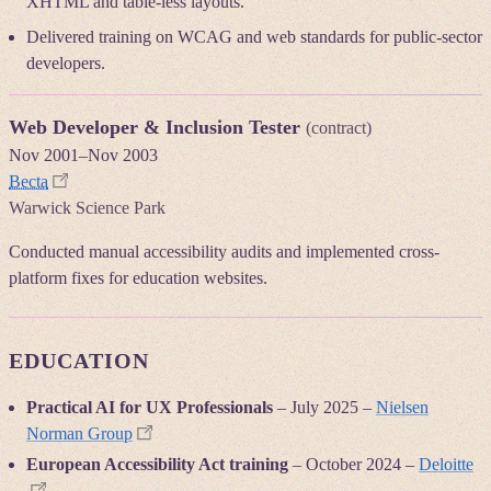
XHTML and table-less layouts.
Delivered training on WCAG and web standards for public-sector
developers.
Web Developer & Inclusion Tester
(contract)
Nov 2001
–
Nov 2003
Becta
Warwick Science Park
Conducted manual accessibility audits and implemented cross-
platform fixes for education websites.
EDUCATION
Practical AI for UX Professionals
–
July 2025
–
Nielsen
Norman Group
European Accessibility Act training
–
October 2024
–
Deloitte