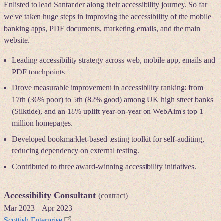
Enlisted to lead Santander along their accessibility journey. So far
we've taken huge steps in improving the accessibility of the mobile
banking apps, PDF documents, marketing emails, and the main
website.
Leading accessibility strategy across web, mobile app, emails and
PDF touchpoints.
Drove measurable improvement in accessibility ranking: from
17th (36% poor) to 5th (82% good) among UK high street banks
(Silktide), and an 18% uplift year-on-year on WebAim's top 1
million homepages.
Developed bookmarklet-based testing toolkit for self-auditing,
reducing dependency on external testing.
Contributed to three award-winning accessibility initiatives.
Accessibility Consultant
(contract)
Mar 2023
–
Apr 2023
Scottish Enterprise