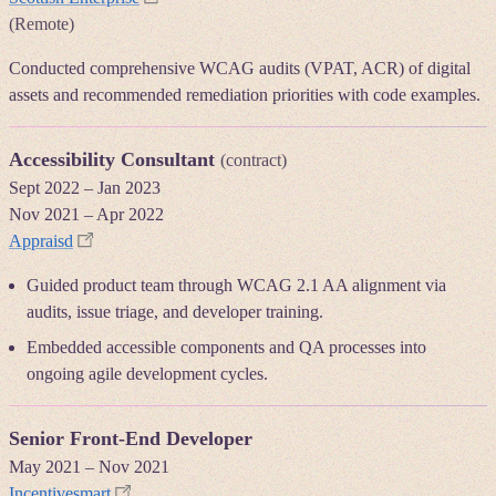
(Remote)
Conducted comprehensive WCAG audits (VPAT, ACR) of digital
assets and recommended remediation priorities with code examples.
Accessibility Consultant
(contract)
Sept 2022
–
Jan 2023
Nov 2021
–
Apr 2022
Appraisd
Guided product team through WCAG 2.1 AA alignment via
audits, issue triage, and developer training.
Embedded accessible components and QA processes into
ongoing agile development cycles.
Senior Front-End Developer
May 2021
–
Nov 2021
Incentivesmart