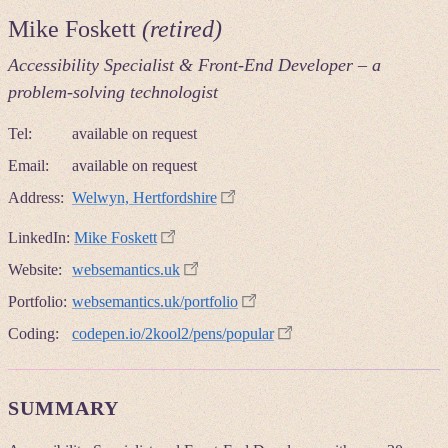
Mike Foskett
(retired)
Accessibility Specialist & Front-End Developer – a
problem-solving technologist
Tel:
available on request
Email:
available on request
Address:
Welwyn, Hertfordshire
LinkedIn:
Mike Foskett
Website:
websemantics.uk
Portfolio:
websemantics.uk/portfolio
Coding:
codepen.io/2kool2/pens/popular
SUMMARY