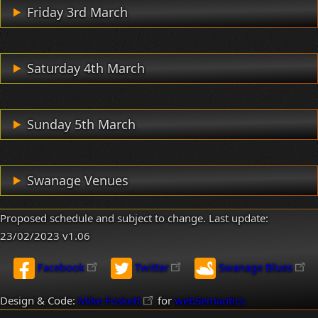
Friday 3rd March
Saturday 4th March
Sunday 5th March
Swanage Venues
Proposed schedule and subject to change. Last update:
23/02/2023
v1.06
Facebook
Twitter
Swanage Blues
Design & Code:
Mike Foskett
for
webSemantics