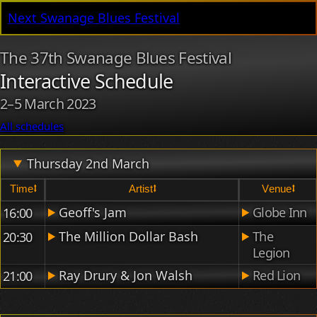
Next Swanage Blues Festival
The 37th Swanage Blues Festival
Interactive Schedule
2
–
5 March 2023
All schedules
Thursday 2nd March
time⭥
artist⭥
venue⭥
Thursday's acts, times and locations.
Geoff's Jam
Globe Inn
16:00
The Million Dollar Bash
The
20:30
Legion
Ray Drury & Jon Walsh
Red Lion
21:00