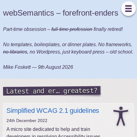
webSemantics – forefront-enders
Part-time obsession –
full-time profession
finally retired!
No templates, boilerplates, or dinner plates. No frameworks,
no libraries
, no Wordpress, just keyboard press – old school.
Mike Foskett —
9th August 2026
Latest and er… greatest?
Simplified WCAG 2.1 guidelines
24th December 2022
A micro site dedicated to help and train
developers in resolving Accessibility issues.