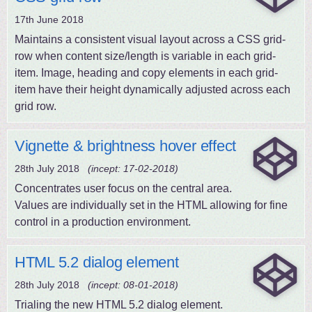
17th June 2018
Maintains a consistent visual layout across a CSS grid-
row when content size/length is variable in each grid-
item. Image, heading and copy elements in each grid-
item have their height dynamically adjusted across each
grid row.
Vignette & brightness hover effect
28th July 2018
(incept: 17-02-2018)
Concentrates user focus on the central area.
Values are individually set in the HTML allowing for fine
control in a production environment.
HTML 5.2 dialog element
28th July 2018
(incept: 08-01-2018)
Trialing the new HTML 5.2 dialog element.