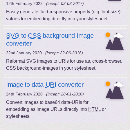
12th February 2023
(incept: 03-03-2017)
Easily generate fluid-responsive property (e.g. font-size)
values for embedding directly into your stylesheet.
SVG
to
CSS
background-image
converter
22nd January 2020
(incept: 22-06-2016)
Reformat
SVG
images to
URI
s for use as, cross-browser,
CSS
background-images in your stylesheet.
Image to data-
URI
converter
24th February 2020
(incept: 28-01-2010)
Convert images to base64 data-URIs for
embedding as image URLs directly into
HTML
or
stylesheets.