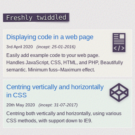
Freshly twiddled
Displaying code in a web page
3rd April 2020
(incept: 25-01-2016)
Easily add example code to your web page.
Handles JavaScript, CSS, HTML, and PHP, Beautifully
semantic. Minimum fuss–Maximum effect.
Centring vertically and horizontally
in CSS
20th May 2020
(incept: 31-07-2017)
Centring both vertically and horizontally, using various
CSS methods, with support down to IE9.