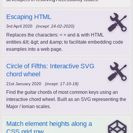
Escaping HTML
3rd April 2020
(incept: 24-02-2020)
Replaces the characters: < > and & with HTML
entities &lt; &gt; and &amp; to facilitate embedding code
examples into a web page.
Circle of Fifths: Interactive SVG
chord wheel
21st January 2020
(incept: 17-10-18)
Find the guitar chords of most common keys using an
interactive chord wheel. Built as an SVG representing the
Major / Ionian scales.
Match element heights along a
CSS grid row