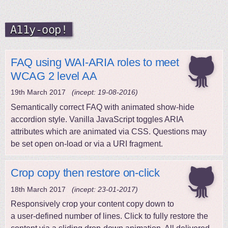
A11y-oop!
FAQ using WAI-ARIA roles to meet
WCAG 2 level AA
19th March 2017
(incept: 19-08-2016)
Semantically correct FAQ with animated show-hide
accordion style. Vanilla JavaScript toggles ARIA
attributes which are animated via CSS. Questions may
be set open on-load or via a URI fragment.
Crop copy then restore on-click
18th March 2017
(incept: 23-01-2017)
Responsively crop your content copy down to
a user-defined number of lines. Click to fully restore the