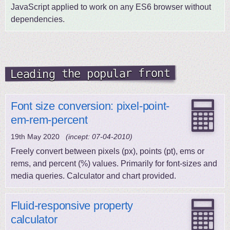
JavaScript applied to work on any ES6 browser without
dependencies.
Leading the popular front
Font size conversion: pixel-point-
em-rem-percent
19th May 2020
(incept: 07-04-2010)
Freely convert between pixels (px), points (pt), ems or
rems, and percent (%) values. Primarily for font-sizes and
media queries. Calculator and chart provided.
Fluid-responsive property
calculator