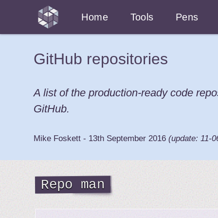
Home
Tools
Pens
GitHub repositories
A list of the production-ready code repo
GitHub.
Mike Foskett
-
13th September 2016
(update:
11-0
Repo man