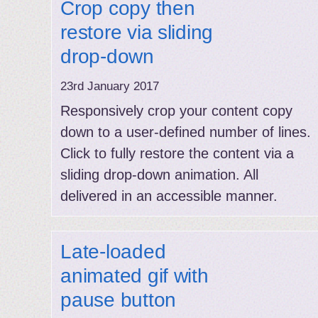
Crop copy then
restore via sliding
drop-down
23rd January 2017
Responsively crop your content copy
down to a user-defined number of lines.
Click to fully restore the content via a
sliding drop-down animation. All
delivered in an accessible manner.
Late-loaded
animated gif with
pause button