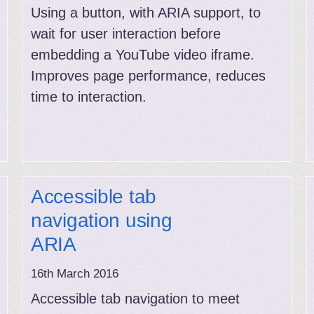
Using a button, with ARIA support, to
wait for user interaction before
embedding a YouTube video iframe.
Improves page performance, reduces
time to interaction.
Accessible tab
navigation using
ARIA
16th March 2016
Accessible tab navigation to meet