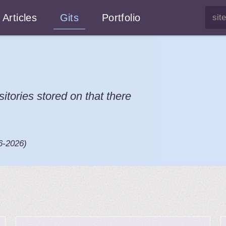
Articles
Gits
Portfolio
sitories stored on that there
6-2026
)