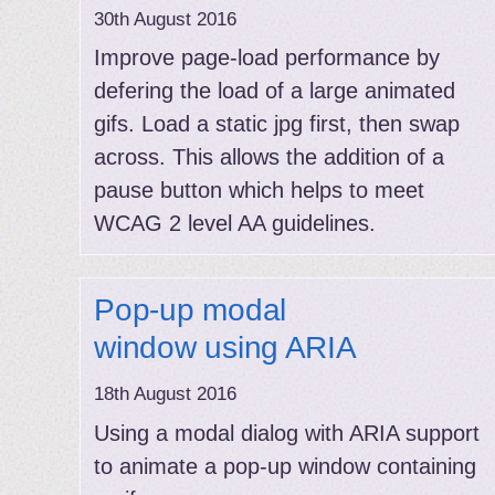
30th August 2016
Improve page-load performance by
defering the load of a large animated
gifs. Load a static jpg first, then swap
across. This allows the addition of a
pause button which helps to meet
WCAG 2 level AA guidelines.
Pop-up modal
window using ARIA
18th August 2016
Using a modal dialog with ARIA support
to animate a pop-up window containing