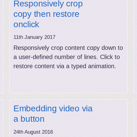
Responsively crop
copy then restore
onclick
11th January 2017
Responsively crop content copy down to
a user-defined number of lines. Click to
restore content via a typed animation.
Embedding video via
a button
24th August 2016