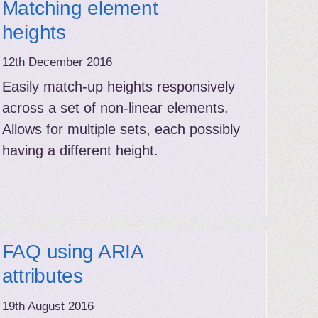
Matching element
heights
12th December 2016
Easily match-up heights responsively
across a set of non-linear elements.
Allows for multiple sets, each possibly
having a different height.
FAQ using ARIA
attributes
19th August 2016