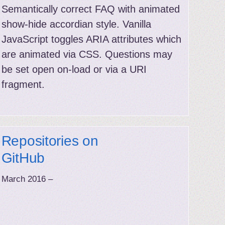
Semantically correct FAQ with animated
show-hide accordian style. Vanilla
JavaScript toggles ARIA attributes which
are animated via CSS. Questions may
be set open on-load or via a URI
fragment.
Repositories on
GitHub
March 2016 –