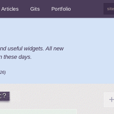
Articles
Gits
Portfolio
nd useful widgets. All new
n these days.
026
)
t?