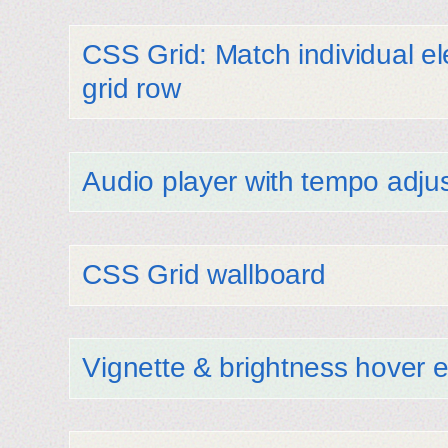
CSS Grid: Match individual e
grid row
Audio player with tempo adju
CSS Grid wallboard
Vignette & brightness hover e