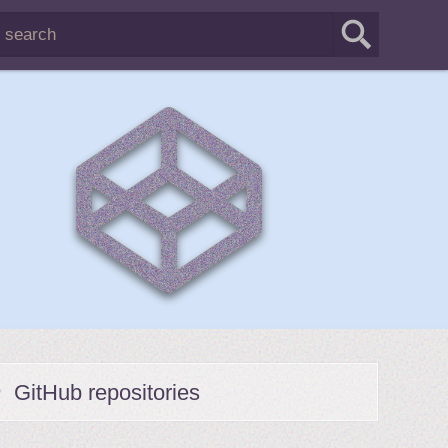
GitHub repositories