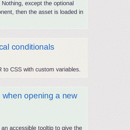
Nothing, except the optional
onent, then the asset is loaded in
al conditionals
R to CSS with custom variables.
g when opening a new
 an accessible tooltip to give the