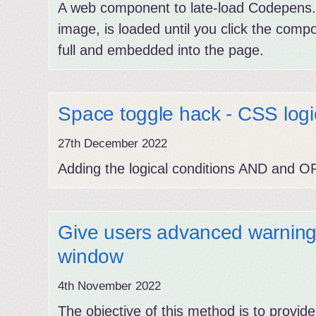
A web component to late-load Codepens. 
image, is loaded until you click the comp
full and embedded into the page.
Space toggle hack - CSS logic
27th December 2022
Adding the logical conditions AND and O
Give users advanced warnin
window
4th November 2022
The objective of this method is to provide