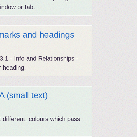
indow or tab.
dmarks and headings
.1 - Info and Relationships -
r heading.
(small text)
 different, colours which pass