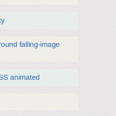
ty
ound falling-image
CSS animated