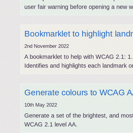
user fair warning before opening a new w
Bookmarklet to highlight lan
2nd November 2022
A bookmarklet to help with WCAG 2.1: 1.3
Identifies and highlights each landmark o
Generate colours to WCAG AA 
10th May 2022
Generate a set of the brightest, and most
WCAG 2.1 level AA.