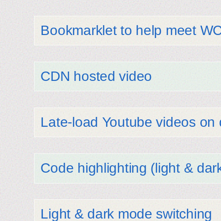
Bookmarklet to help meet W
CDN hosted video
Late-load Youtube videos o
Code highlighting (light & dar
Light & dark mode switching