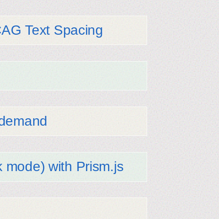
CAG Text Spacing
n demand
k mode) with Prism.js