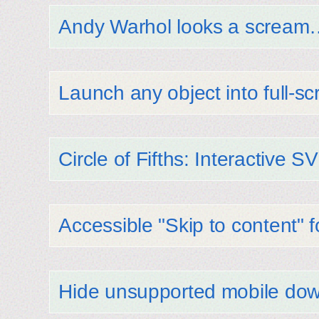
Andy Warhol looks a scream
Launch any object into full-
Circle of Fifths: Interactive 
Accessible "Skip to content" 
Hide unsupported mobile dow