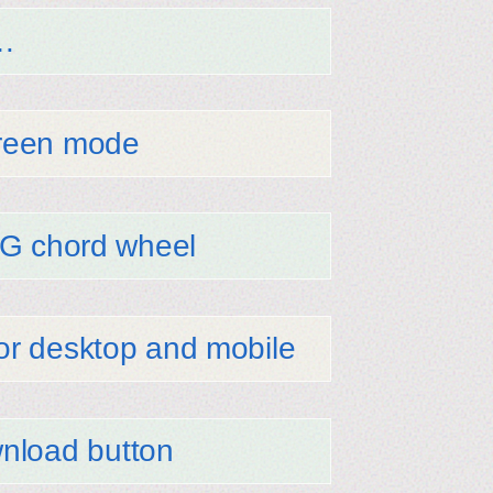
…
screen mode
SVG chord wheel
for desktop and mobile
nload button