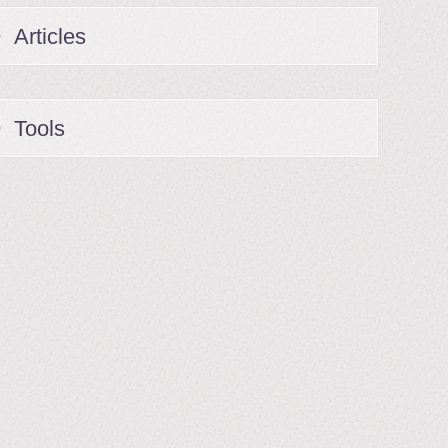
Articles
Tools