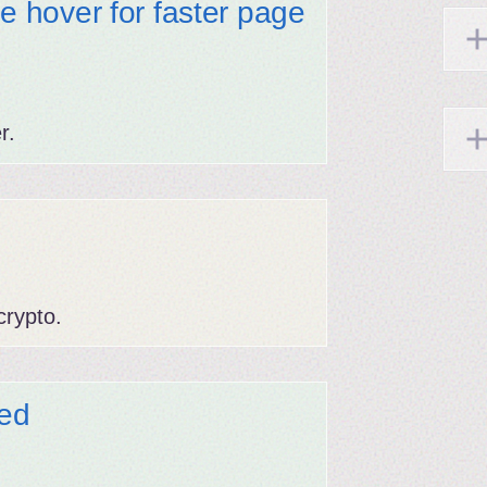
se hover for faster page
r.
rypto.
ed