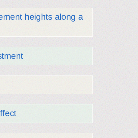
lement heights along a
stment
ffect