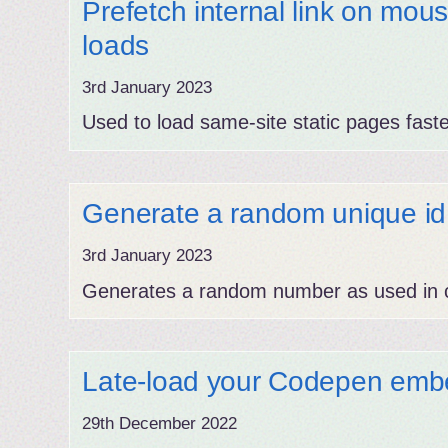
Prefetch internal link on mou
loads
3rd January 2023
Used to load same-site static pages faste
Generate a random unique id
3rd January 2023
Generates a random number as used in c
Late-load your Codepen emb
29th December 2022