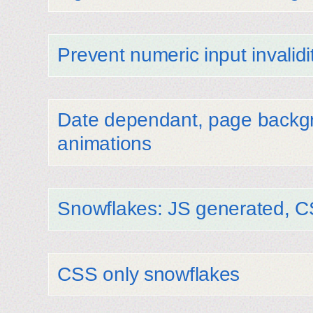
Prevent numeric input invalidi
Date dependant, page backgr
animations
Snowflakes: JS generated, 
CSS only snowflakes