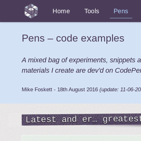
Home
Tools
Pens
Pens – code examples
A mixed bag of experiments, snippets a
materials I create are dev'd on CodePe
Mike Foskett
-
18th August 2016
(update:
11-06-2
Latest and er… greates