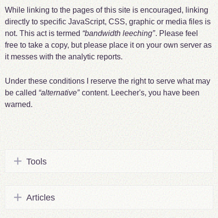
While linking to the pages of this site is encouraged, linking
directly to specific JavaScript, CSS, graphic or media files is
not. This act is termed
bandwidth leeching
. Please feel
free to take a copy, but please place it on your own server as
it messes with the analytic reports.
Under these conditions I reserve the right to serve what may
be called
alternative
content. Leecher's, you have been
warned.
Tools
Articles