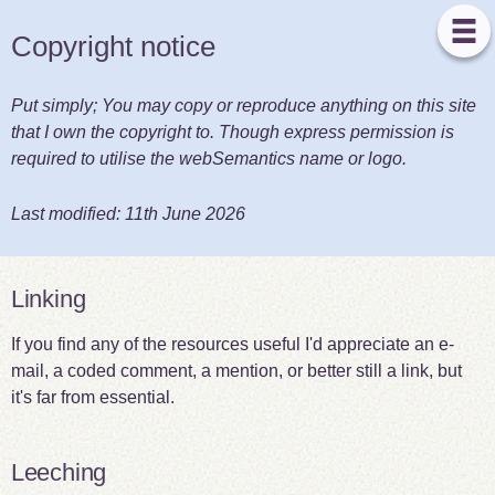
Copyright notice
Put simply; You may copy or reproduce anything on this site
that I own the copyright to. Though express permission is
required to utilise the webSemantics name or logo.
Last modified:
11th June 2026
Linking
If you find any of the resources useful I'd appreciate an e-
mail, a coded comment, a mention, or better still a link, but
it's far from essential.
Leeching