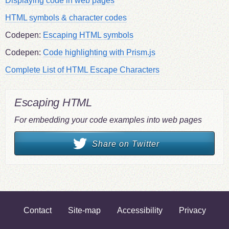
Displaying code in web pages
HTML symbols & character codes
Codepen:
Escaping HTML symbols
Codepen:
Code highlighting with Prism.js
Complete List of HTML Escape Characters
Escaping HTML
For embedding your code examples into web pages
Share on Twitter
Contact
Site-map
Accessibility
Privacy