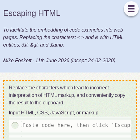
Escaping HTML
To facilitate the embedding of code examples into web
pages. Replacing the characters: < > and & with HTML
entities: &lt; &gt; and &amp;
Mike Foskett
-
11th June 2026
(incept:
24-02-2020
)
Replace the characters which lead to incorrect
interpretation of HTML markup, and conveniently copy
the result to the clipboard.
Input HTML, CSS, JavaScript, or markup: