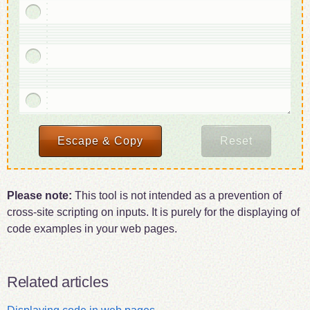
Escape
markup
& Copy
result
Reset
the
to
form
the
clipboard
Please note:
This tool is not intended as a prevention of
cross-site scripting on inputs. It is purely for the displaying of
code examples in your web pages.
Related articles