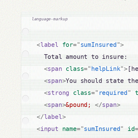
<
label
for
=
"
sumInsured
"
>
  Total amount to insure:

<
span
class
=
"
helpLink
"
>
[h
<
span
>
You should state th
<
strong
class
=
"
required
"
<
span
>
&pound;
</
span
>
</
label
>
<
input
name
=
"
sumInsured
"
id