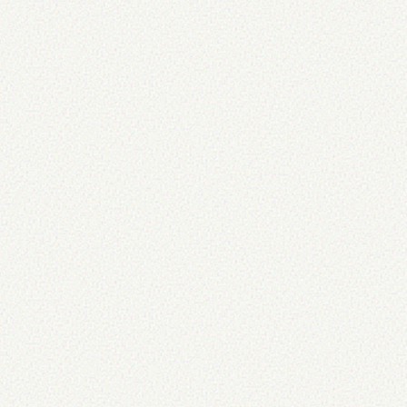
of the same or comparable replacements
axlength
=
"
10
"
type
=
"
text
"
/>