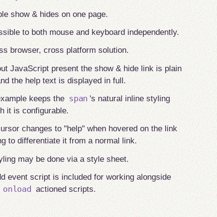
ple show & hides on one page.
sible to both mouse and keyboard independently.
ss browser, cross platform solution.
ut JavaScript present the show & hide link is plain
nd the help text is displayed in full.
span
example keeps the
's natural inline styling
h it is configurable.
ursor changes to "help" when hovered on the link
ng to differentiate it from a normal link.
tyling may be done via a style sheet.
d event script is included for working alongside
onload
r
actioned scripts.