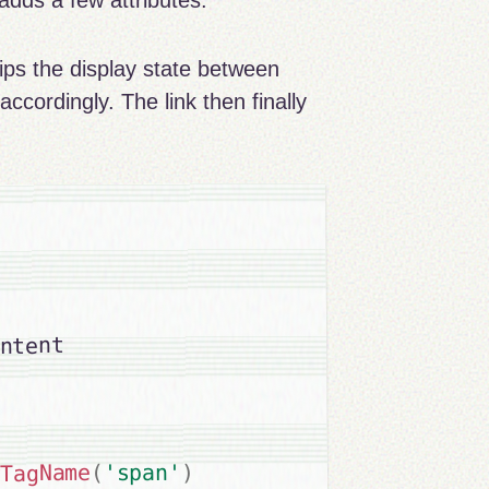
d adds a few attributes.
ips the display state between
e accordingly. The link then finally
ntent

)
'span'
(
yTagName