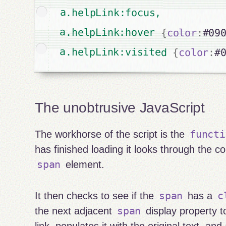
a.helpLink:focus,

a.helpLink:hover 
{
color
:
#09
a.helpLink:visited 
{
color
:
#
The unobtrusive JavaScript
functi
The workhorse of the script is the
has finished loading it looks through the co
span
element.
span
c
It then checks to see if the
has a
span
the next adjacent
display property 