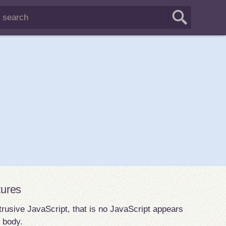
tures
rusive JavaScript, that is no JavaScript appears
e body.