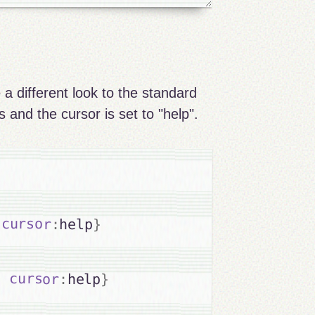
 a different look to the standard
 and the cursor is set to "help".
cursor
:
help
}
;
cursor
:
help
}