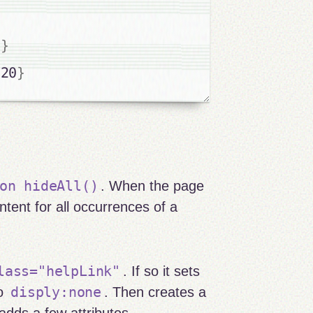
0
}
020
}
on hideAll()
. When the page
ntent for all occurrences of a
lass="helpLink"
. If so it sets
disply:none
to
. Then creates a