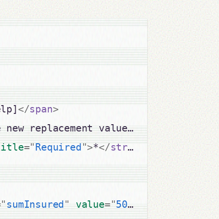
elp]
</
span
>
e new replacement value including VAT 
title
=
"
Required
"
>
*
</
strong
>
=
"
sumInsured
"
value
=
"
5000
"
size
=
"
10
"
m