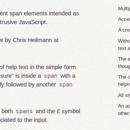
Multi
ent span elements intended as
Acces
trusive JavaScript.
A cro
nt by Chris Heilmann at
Witho
text a
The 
thoug
f help text in the simple form
span
sure" is inside a
with a
The c
span
tly followed by another
helpi
All s
An ad
spans
s both
and the £ symbol
othe
ciated to the input.