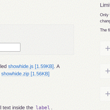
Limi
Only 
chang
The f
lled
showhide.js [1.59KB]
. A
:
showhide.zip [1.56KB]
label
l text inside the
.