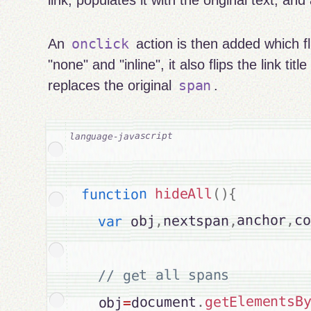
link, populates it with the original text, an
onclick
An
action is then added which fl
"none" and "inline", it also flips the link titl
span
replaces the original
.
{
)
(
hideAll
function
co
,
anchor
,
nextspan
,
 obj
var
// get all spans

getElementsB
.
document
=
  obj