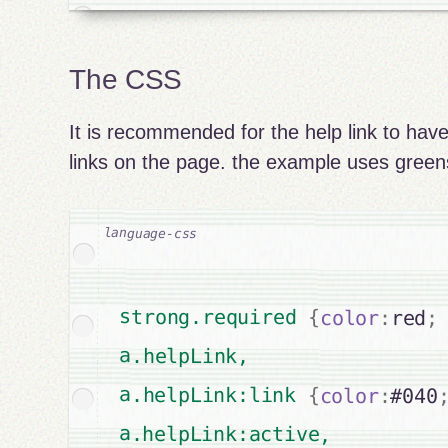
The CSS
It is recommended for the help link to have
links on the page. the example uses greens
strong.required 
{
color
:
red
;
a.helpLink,

a.helpLink:link 
{
color
:
#040
a.helpLink:active,
