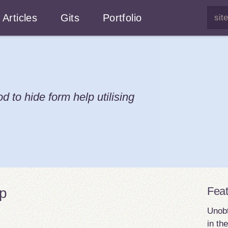
Articles
Gits
Portfolio
 to hide form help utilising
Fea
lp
Unobt
in th