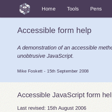
Home
Tools
Pens
Accessible form help
A demonstration of an accessible method
unobtrusive JavaScript.
Mike Foskett
-
15th September 2008
Accessible JavaScript form he
Last revised:
15th August 2006