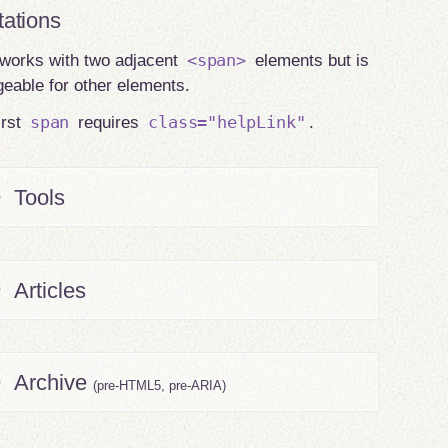
tations
<span>
works with two adjacent
elements but is
eable for other elements.
span
class="helpLink"
irst
requires
.
Tools
Articles
Archive
(pre-HTML5, pre-ARIA)