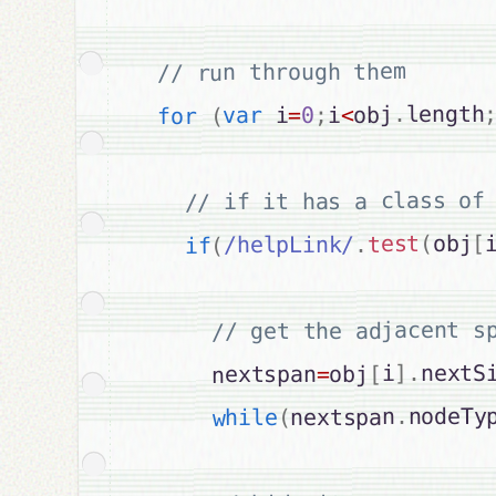
// run through them

length
.
obj
<
i
;
0
=
 i
var
(
for
[
obj
(
test
.
/helpLink/
(
if
nextSi
.
]
i
[
obj
=
      nextspan
nodeTy
.
nextspan
(
while