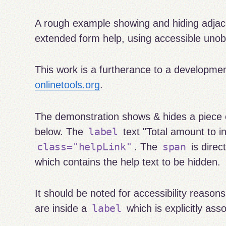
A rough example showing and hiding adjac
extended form help, using accessible unob
This work is a furtherance to a developme
onlinetools.org
.
The demonstration shows & hides a piece o
label
below. The
text "Total amount to in
class="helpLink"
span
. The
is direc
which contains the help text to be hidden.
It should be noted for accessibility reason
label
are inside a
which is explicitly asso