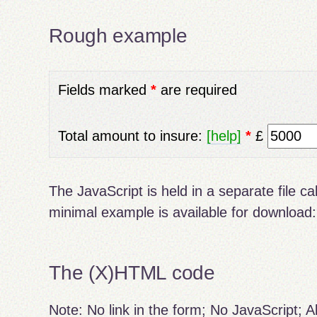
Rough example
Fields marked
*
are required
Total amount to insure:
[help]
*
£
The JavaScript is held in a separate file ca
minimal example is available for download
The (X)HTML code
Note: No link in the form; No JavaScript; Al