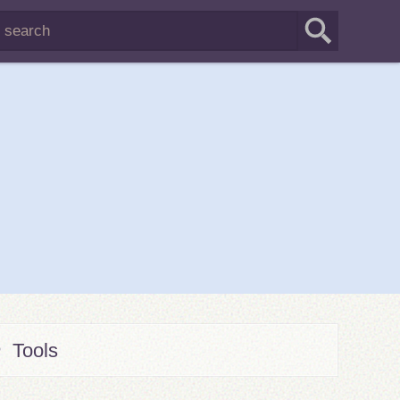
Tools