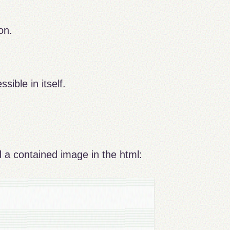
on.
sible in itself.
and a contained image in the html: