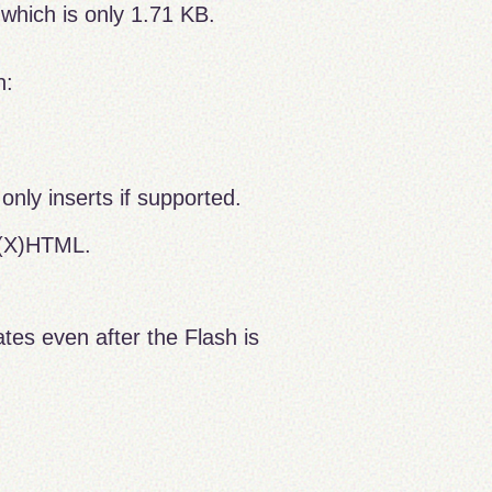
 which is only 1.71 KB.
n:
only inserts if supported.
 (X)HTML.
.
es even after the Flash is