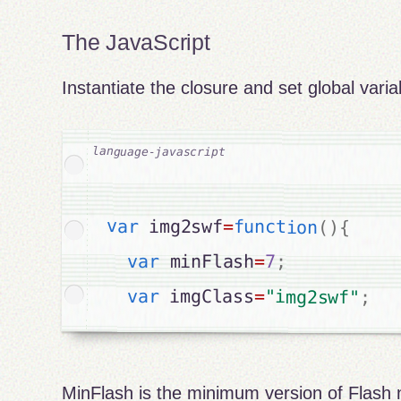
The JavaScript
Instantiate the closure and set global varia
var
 img2swf
=
function
(
)
{
var
 minFlash
=
7
;
var
 imgClass
=
"img2swf"
;
MinFlash is the minimum version of Flash 