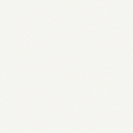
title
=
"
"
alt
=
"
alt text here
"
/>