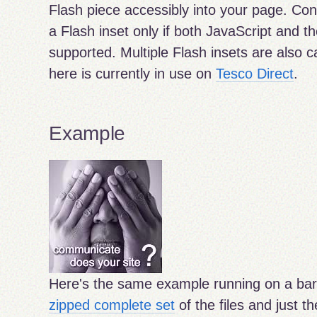
Flash piece accessibly into your page. Con
a Flash inset only if both JavaScript and t
supported. Multiple Flash insets are also 
here is currently in use on
Tesco Direct
.
Example
Here's the same example running on a ba
zipped complete set
of the files and just t