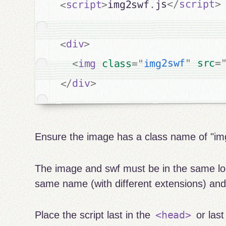
>
script
</
js
.
img2swf
>
script
<
>
div
<
=
src
"
img2swf
"
=
class
img
<
>
div
</
Ensure the image has a class name of "im
The image and swf must be in the same lo
same name (with different extensions) an
<head>
Place the script last in the
or last