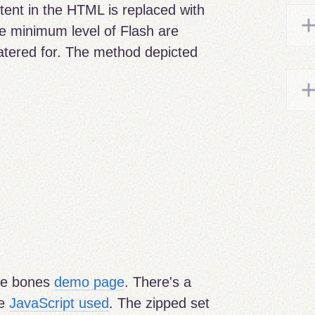
tent in the HTML is replaced with
he minimum level of Flash are
catered for. The method depicted
re bones
demo page
. There's a
he
JavaScript used
. The zipped set