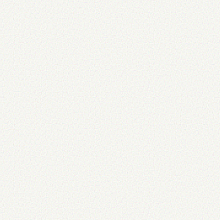
/>
"
alt text here
"
=
alt
"
"
=
title