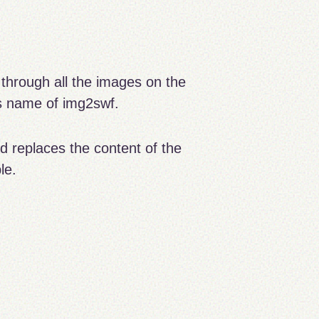
through all the images on the
ss name of img2swf.
nd replaces the content of the
le.