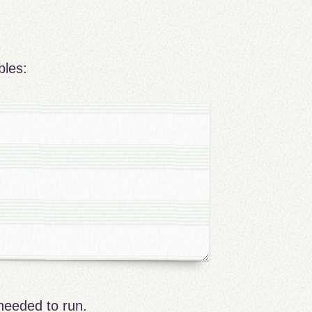
bles:
needed to run.