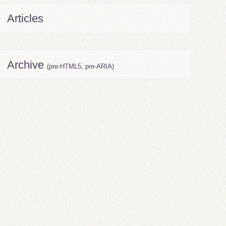
Articles
Archive
(pre-HTML5, pre-ARIA)