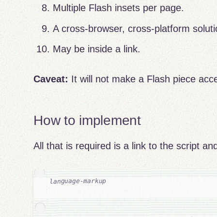
Multiple Flash insets per page.
A cross-browser, cross-platform soluti
May be inside a link.
Caveat:
It will not make a Flash piece acces
How to implement
All that is required is a link to the script 