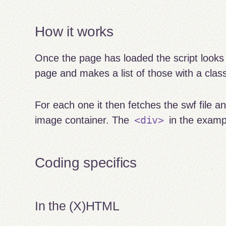
How it works
Once the page has loaded the script looks 
page and makes a list of those with a cla
For each one it then fetches the swf file a
<div>
image container. The
in the examp
Coding specifics
In the (X)HTML