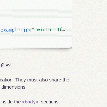
"
160
"
=
height
" 
160
"
width-
"
example.jpg
"
g2swf".
cation. They must also share the
d dimensions.
<body>
 inside the
sections.