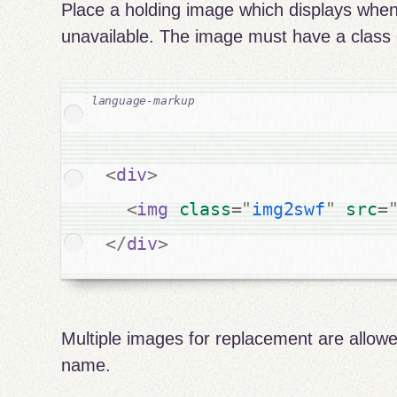
Place a holding image which displays when
unavailable. The image must have a class 
<
div
>
<
img
class
=
"
img2swf
"
src
=
</
div
>
Multiple images for replacement are allowe
name.