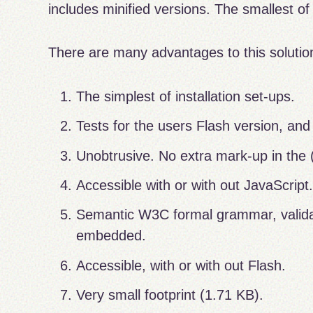
includes minified versions. The smallest of
There are many advantages to this solutio
The simplest of installation set-ups.
Tests for the users Flash version, and 
Unobtrusive. No extra mark-up in the
Accessible with or with out JavaScript
Semantic W3C formal grammar, validat
embedded.
Accessible, with or with out Flash.
Very small footprint (1.71 KB).