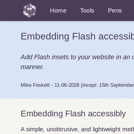
Home
Tools
Pens
Embedding Flash accessib
Add Flash insets to your website in an
manner.
Mike Foskett
-
11-06-2026
(incept:
15th Septembe
Embedding Flash accessibly
A simple, unobtrusive, and lightweight me