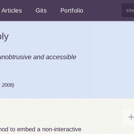
Articles
Gits
Portfolio
ly
 unobtrusive and accessible
r 2008
)
thod to embed a non-interactive