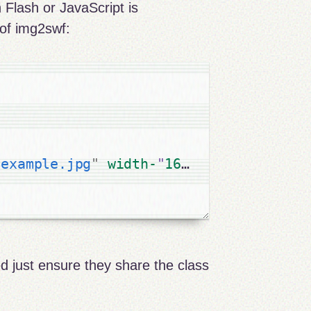
 Flash or JavaScript is
of img2swf:
"
example.jpg
"
width-
"
160
" 
height
=
"
160
"
d just ensure they share the class