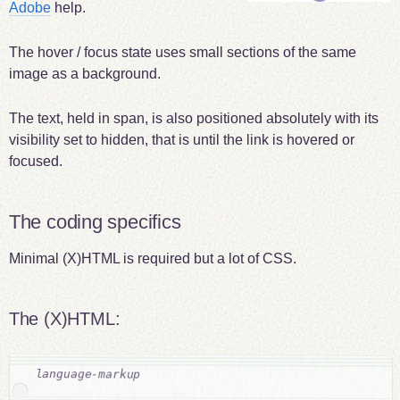
Adobe
help.
The hover / focus state uses small sections of the same
image as a background.
The text, held in span, is also positioned absolutely with its
visibility set to hidden, that is until the link is hovered or
focused.
The coding specifics
Minimal (X)HTML is required but a lot of CSS.
The (X)HTML: