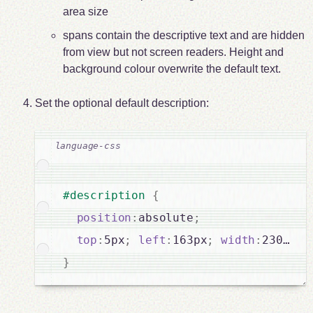
area size
spans contain the descriptive text and are hidden
from view but not screen readers. Height and
background colour overwrite the default text.
Set the optional default description:
#description 
{
position
:
absolute
;
top
:
5px
;
left
:
163px
;
width
:
}