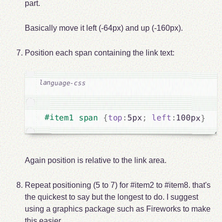
part.
Basically move it left (-64px) and up (-160px).
Position each span containing the link text:
#item1 span 
{
top
:
5px
;
left
:
100px
}
Again position is relative to the link area.
Repeat positioning (5 to 7) for #item2 to #item8. that's
the quickest to say but the longest to do. I suggest
using a graphics package such as Fireworks to make
this easier.