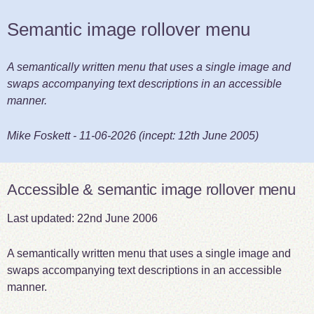
Semantic image rollover menu
A semantically written menu that uses a single image and
swaps accompanying text descriptions in an accessible
manner.
Mike Foskett
-
11-06-2026
(incept:
12th June 2005
)
Accessible & semantic image rollover menu
Last updated:
22nd June 2006
A semantically written menu that uses a single image and
swaps accompanying text descriptions in an accessible
manner.