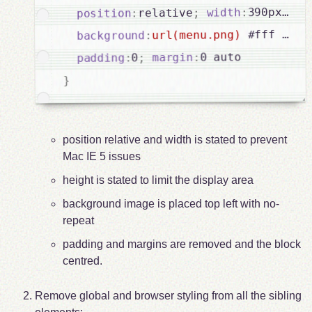
he
;
390px
:
width
;
relative
:
position
 #fff 0 0 
url(menu.png)
:
background
0 auto

:
margin
;
0
:
padding
}
position relative and width is stated to prevent
Mac IE 5 issues
height is stated to limit the display area
background image is placed top left with no-
repeat
padding and margins are removed and the block
centred.
Remove global and browser styling from all the sibling