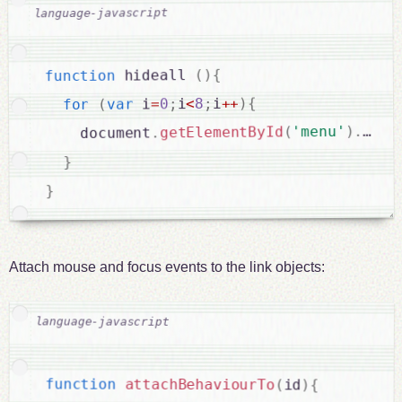
{
)
(
 hideall 
function
{
)
++
i
;
8
<
i
;
0
=
 i
var
(
for
getE
.
)
'menu'
(
getElementById
.
    document
}
}
Attach mouse and focus events to the link objects:
function
attachBehaviourTo
(
id
)
{