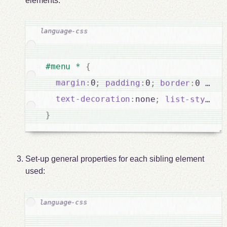
elements:
#menu * 
{
margin
:
0
;
padding
:
0
;
border
:
0 soli
text-decoration
:
none
;
list-style
:
}
Set-up general properties for each sibling element
used: