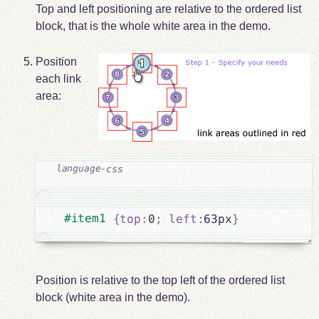
Top and left positioning are relative to the ordered list
block, that is the whole white area in the demo.
Position
each link
area:
#item1 
{
top
:
0
;
left
:
63px
}
Position is relative to the top left of the ordered list
block (white area in the demo).