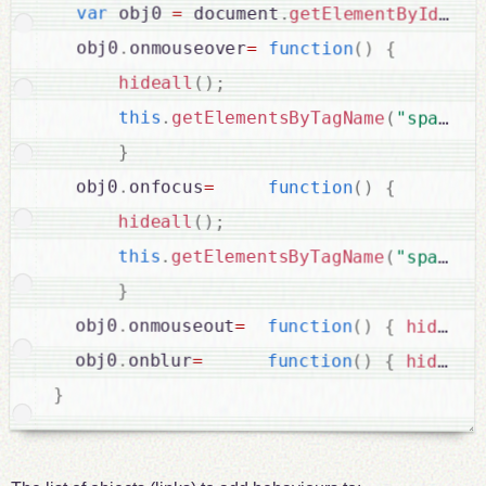
var
 obj0 
=
 document
.
getElementById
(
id
)
  obj0
.
onmouseover
=
function
(
)
{
hideall
(
)
;
this
.
getElementsByTagName
(
"span"
)
[
}
  obj0
.
onfocus
=
function
(
)
{
hideall
(
)
;
this
.
getElementsByTagName
(
"span"
)
[
}
  obj0
.
onmouseout
=
function
(
)
{
hideall
  obj0
.
onblur
=
function
(
)
{
hideall
}