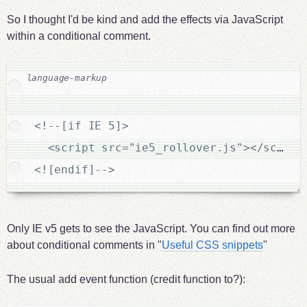
So I thought I'd be kind and add the effects via JavaScript
within a conditional comment.
<!--[if IE 5]>

  <script src="ie5_rollover.js"></script>
<![endif]-->
Only IE v5 gets to see the JavaScript. You can find out more
about conditional comments in "
Useful CSS snippets
"
The usual add event function (credit function to?):