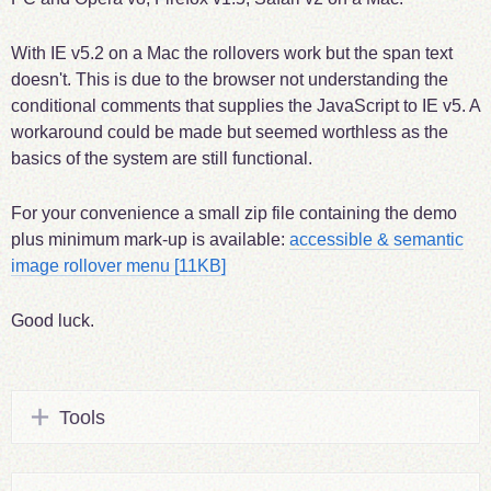
With IE v5.2 on a Mac the rollovers work but the span text
doesn't. This is due to the browser not understanding the
conditional comments that supplies the JavaScript to IE v5. A
workaround could be made but seemed worthless as the
basics of the system are still functional.
For your convenience a small zip file containing the demo
plus minimum mark-up is available:
accessible & semantic
image rollover menu
[11KB]
Good luck.
Tools