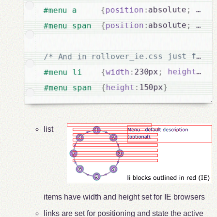
disp
;
absolute
:
position
{
#menu a     
visi
;
absolute
:
position
{
#menu span  
/* And in rollover_ie.css just for I
}
0
:
height
;
230px
:
width
{
#menu li    
}
150px
:
height
{
#menu span  
list
items have width and height set for IE browsers
links are set for positioning and state the active