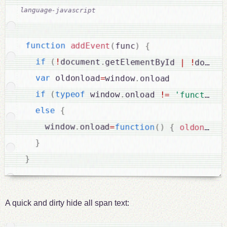
function
addEvent
(
func
)
{
if
(
!
document
.
getElementById 
|
!
docume
var
 oldonload
=
window
.
onload

if
(
typeof
 window
.
onload 
!
=
'function'
else
{
    window
.
onload
=
function
(
)
{
oldonload
}
}
A quick and dirty hide all span text: