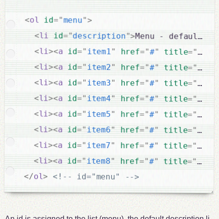
<
ol
id
=
"
menu
"
>
<
li
id
=
"
description
"
>
Menu - default de
<
li
>
<
a
id
=
"
item1
"
href
=
"
#
"
title
=
"
Step
<
li
>
<
a
id
=
"
item2
"
href
=
"
#
"
title
=
"
Step
<
li
>
<
a
id
=
"
item3
"
href
=
"
#
"
title
=
"
Step
<
li
>
<
a
id
=
"
item4
"
href
=
"
#
"
title
=
"
Step
<
li
>
<
a
id
=
"
item5
"
href
=
"
#
"
title
=
"
Step
<
li
>
<
a
id
=
"
item6
"
href
=
"
#
"
title
=
"
Step
<
li
>
<
a
id
=
"
item7
"
href
=
"
#
"
title
=
"
Step
<
li
>
<
a
id
=
"
item8
"
href
=
"
#
"
title
=
"
Step
</
ol
>
<!-- id="menu" -->
An id is assigned to the list (menu), the default description li