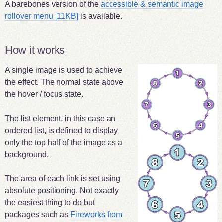
A barebones version of the
accessible & semantic image
rollover menu
[11KB]
is available.
How it works
A single image is used to achieve
the effect. The normal state above
the hover / focus state.
The list element, in this case an
ordered list, is defined to display
only the top half of the image as a
background.
The area of each link is set using
absolute positioning. Not exactly
the easiest thing to do but
packages such as
Fireworks from