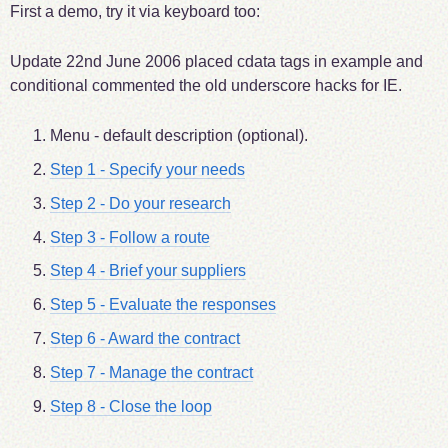
First a demo, try it via keyboard too:
Update
22nd June 2006
placed cdata tags in example and
conditional commented the old underscore hacks for IE.
Menu - default description (optional).
Step 1 - Specify your needs
Step 2 - Do your research
Step 3 - Follow a route
Step 4 - Brief your suppliers
Step 5 - Evaluate the responses
Step 6 - Award the contract
Step 7 - Manage the contract
Step 8 - Close the loop