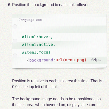
Position the background to each link rollover:
#item1:hover,

#item1:active,

#item1:focus

 -64px -1
url(menu.png)
:
background
{
Position is relative to each link area this time. That is
0,0 is the top left of the link.
The background image needs to be repositioned so
the link area, when hovered on, displays the correct