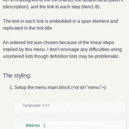
(description), and the link to each step (item1-8).
The text in each link is embedded in a span element and
replicated in the link title
An ordered list was chosen because of the linear steps
implied by this menu. I don't envisage any difficulties using
unordered lists though definition lists may be problematic.
The styling:
Setup the menu main block (<ol id="menu">):
{
#menu 