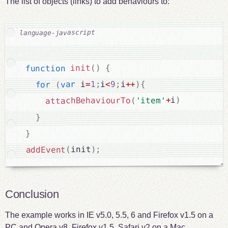
The list of objects (links) to add behaviours to:
{
)
(
init
function
{
)
++
i
;
9
<
i
;
1
=
 i
var
(
for
)
i
+
'item'
(
attachBehaviourTo
}
}
;
)
init
(
addEvent
Conclusion
The example works in IE v5.0, 5.5, 6 and Firefox v1.5 on a
PC and Opera v8, Firefox v1.5, Safari v2 on a Mac.