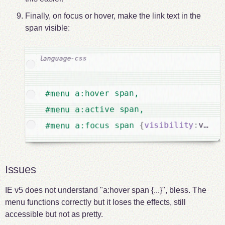
Finally, on focus or hover, make the link text in the
span visible:
#menu a:hover span,

#menu a:active span,

visib
:
visibility
{
#menu a:focus span 
Issues
IE v5 does not understand "a:hover span {...}", bless. The
menu functions correctly but it loses the effects, still
accessible but not as pretty.