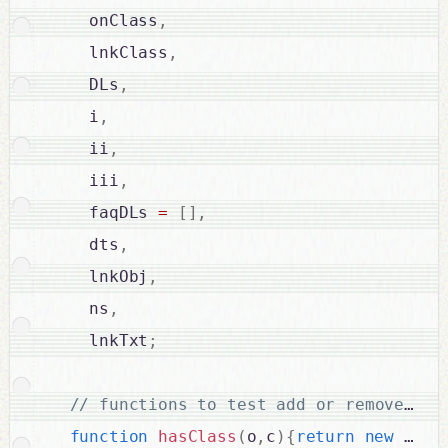
    onClass
,
    lnkClass
,
    DLs
,
    i
,
    ii
,
    iii
,
    faqDLs 
=
[
]
,
    dts
,
    lnkObj
,
    ns
,
    lnkTxt
;
function
hasClass
(
o
,
c
)
{
return
new
RegE