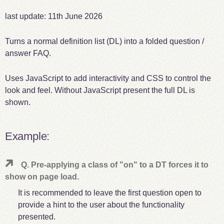
last update:
11th June 2026
Turns a normal definition list (DL) into a folded question /
answer FAQ.
Uses JavaScript to add interactivity and CSS to control the
look and feel. Without JavaScript present the full DL is
shown.
Example:
Q. Pre-applying a class of "on" to a DT forces it to
show on page load.
It is recommended to leave the first question open to
provide a hint to the user about the functionality
presented.