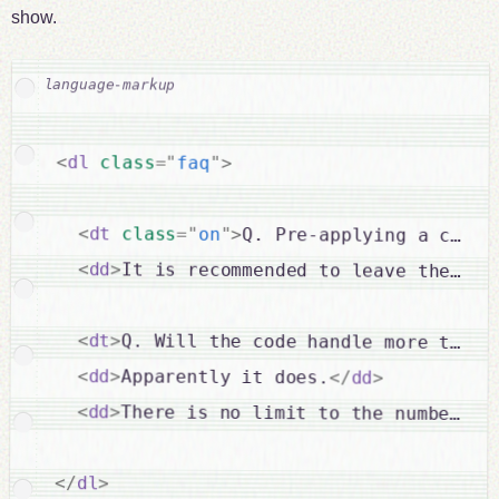
show.
<
dl
class
=
"
faq
"
>
<
dt
class
=
"
on
"
>
Q. Pre-applying a class
<
dd
>
It is recommended to leave the fir
<
dt
>
Q. Will the code handle more than 
<
dd
>
Apparently it does.
</
dd
>
<
dd
>
There is no limit to the number of
</
dl
>