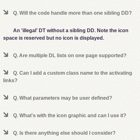
Q. Will the code handle more than one sibling DD?
An 'illegal' DT without a sibling DD. Note the icon
space is reserved but no icon is displayed.
Q. Are multiple DL lists on one page supported?
Q. Can I add a custom class name to the activating
links?
Q. What parameters may be user defined?
Q. What's with the icon graphic and can I use it?
Q. Is there anything else should I consider?