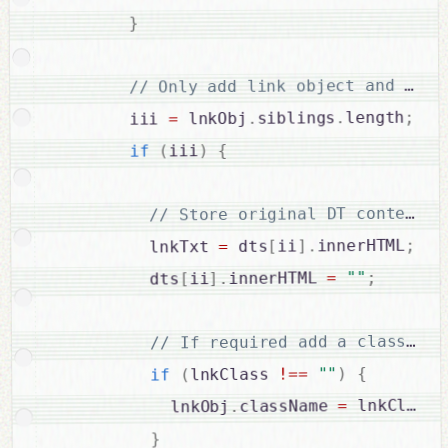
}
;
length
.
siblings
.
 lnkObj
=
        iii 
{
)
iii
(
if
;
innerHTML
.
]
ii
[
 dts
=
          lnkTxt 
;
""
=
innerHTML 
.
]
ii
[
          dts
{
)
""
==
!
lnkClass 
(
if
;
 lnkClass
=
className 
.
            lnkObj
}