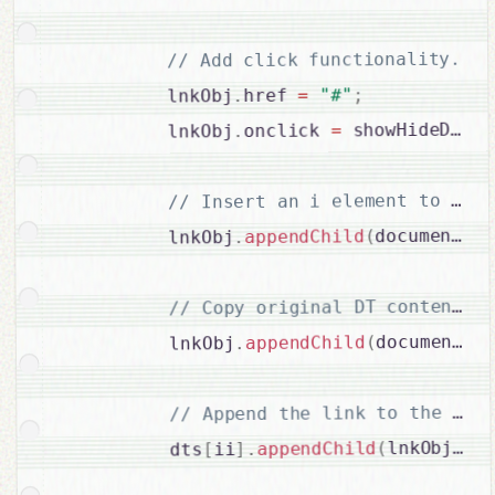
// Add click functionality.

;
"#"
=
href 
.
          lnkObj
;
 showHideDDs
=
onclick 
.
          lnkObj
cr
.
document
(
appendChild
.
          lnkObj
c
.
document
(
appendChild
.
          lnkObj
;
)
lnkObj
(
appendChild
.
]
ii
[
          dts