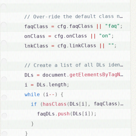
;
"faq"
||
faqClass 
.
 cfg
=
    faqClass 
;
"on"
||
onClass 
.
 cfg
=
    onClass 
;
""
||
linkClass 
.
 cfg
=
    lnkClass 
"
(
getElementsByTagName
.
 document
=
    DLs 
;
length
.
 DLs
=
    i 
{
)
--
i
(
while
{
)
)
 faqClass
,
]
i
[
DLs
(
hasClass
(
if
;
)
]
i
[
DLs
(
push
.
        faqDLs
}
}