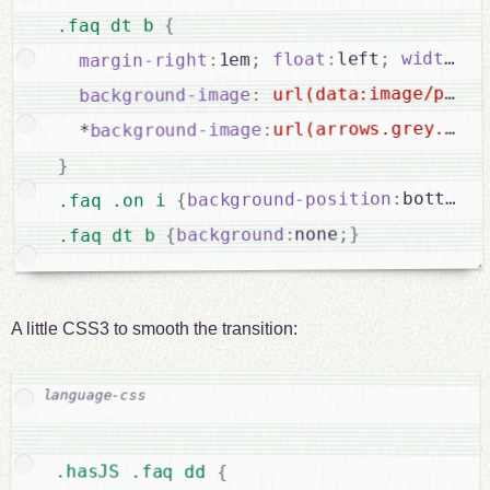
{
.faq dt b 
 1
:
width
;
left
:
float
;
1em
:
margin-right
url(data:image/png;b
:
background-image
url(arrows.grey.png)
:
background-image
  *
}
}
;
bottom
:
background-position
{
.faq .on i 
}
;
none
:
background
{
.faq dt b 
A little CSS3 to smooth the transition:
.hasJS .faq dd 
{