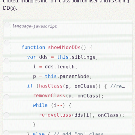
clicked. It toggles the "on" class both on itself and its sibling
DD(s).
function
showHideDDs
(
)
{
var
 dds 
=
this
.
siblings
,
      i 
=
 dds
.
length
,
      p 
=
this
.
parentNode
;
if
(
hasClass
(
p
,
 onClass
)
)
{
removeClass
(
p
,
 onClass
)
;
while
(
i
--
)
{
removeClass
(
dds
[
i
]
,
 onClass
)
;
}
}
else
{
// add "on" class
