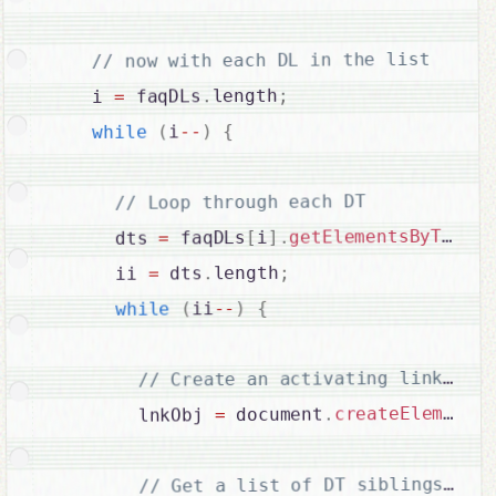
// now with each DL in the list

;
length
.
 faqDLs
=
    i 
{
)
--
i
(
while
// Loop through each DT

getElementsByTagNa
.
]
i
[
 faqDLs
=
      dts 
;
length
.
 dts
=
      ii 
{
)
--
ii
(
while
(
createElement
.
 document
=
        lnkObj 