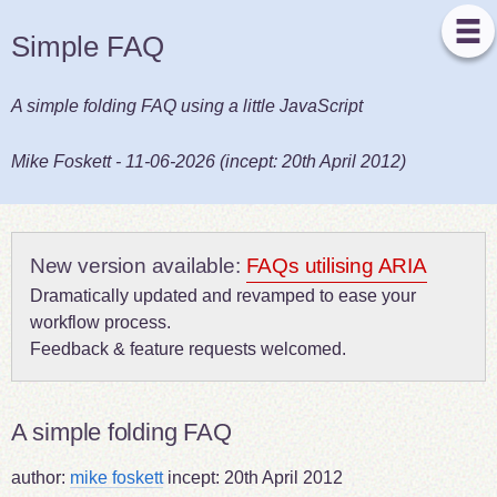
Simple FAQ
A simple folding FAQ using a little JavaScript
Mike Foskett
-
11-06-2026
(incept:
20th April 2012
)
New version available:
FAQs utilising ARIA
Dramatically updated and revamped to ease your
workflow process.
Feedback & feature requests welcomed.
A simple folding FAQ
author:
mike foskett
incept:
20th April 2012