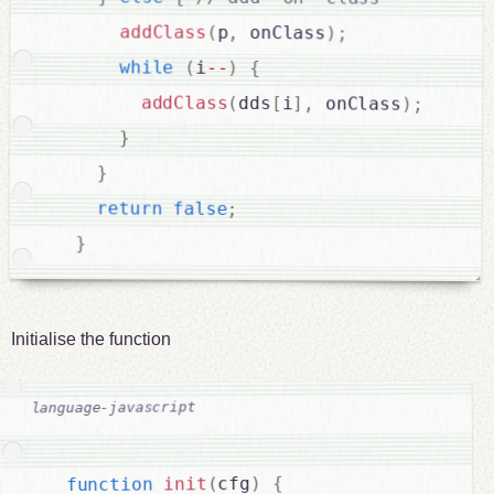
addClass
(
p
,
 onClass
)
;
while
(
i
--
)
{
addClass
(
dds
[
i
]
,
 onClass
)
;
}
}
return
false
;
}
Initialise the function
{
)
cfg
(
init
function