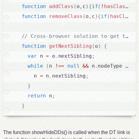
function
addClass
(
o
,
c
)
{
if
(
!
hasClass
(
o
,
function
removeClass
(
o
,
c
)
{
if
(
hasClass
(
function
getNextSibling
(
o
)
{
var
 n 
=
 o
.
nextSibling
;
while
(
n 
!
==
null
&&
 n
.
nodeType 
!
==
      n 
=
 n
.
nextSibling
;
}
return
 n
;
}
The function showHideDDs() is called when the DT link is