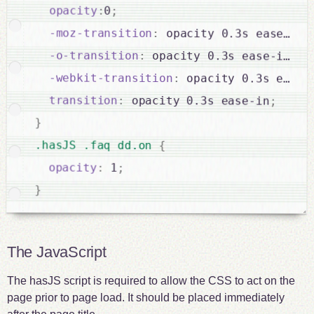
opacity
:
0
;
-moz-transition
:
 opacity 0.3s ease-in
;
-o-transition
:
 opacity 0.3s ease-in
;
-webkit-transition
:
 opacity 0.3s ease-
transition
:
 opacity 0.3s ease-in
;
}
.hasJS .faq dd.on 
{
opacity
:
 1
;
}
The JavaScript
The hasJS script is required to allow the CSS to act on the
page prior to page load. It should be placed immediately