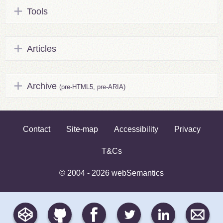
Tools
Articles
Archive
(pre-HTML5, pre-ARIA)
Contact
Site-map
Accessibility
Privacy
T&Cs
© 2004 - 2026 webSemantics