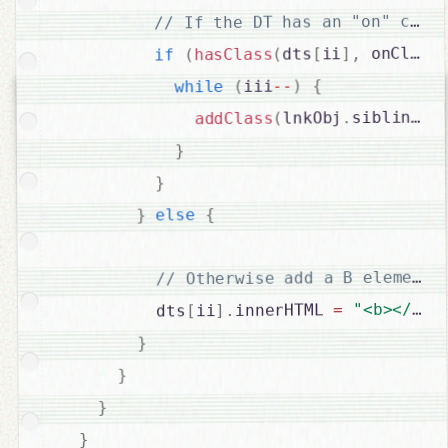
 onClass
,
]
ii
[
dts
(
hasClass
(
if
{
)
--
iii
(
while
[
siblings
.
lnkObj
(
addClass
}
}
{
else
}
"<b></b>"
=
innerHTML 
.
]
ii
[
          dts
}
}
}
}