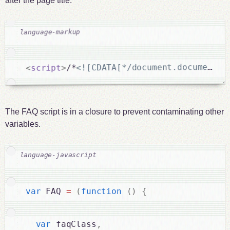
after the page title.
<![CDATA[*/document.documentEl
/*
>
script
<
The FAQ script is in a closure to prevent contaminating other
variables.
var
 FAQ 
=
(
function
(
)
{
var
 faqClass
,