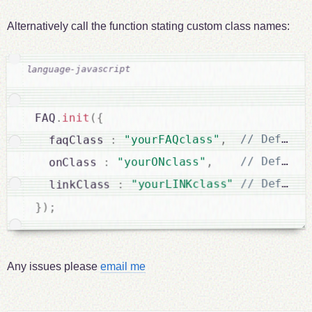
Alternatively call the function stating custom class names:
{
(
init
.
FAQ
,
"yourFAQclass"
:
  faqClass 
,
"yourONclass"
:
  onClass 
"yourLINKclass"
:
  linkClass 
;
)
}
Any issues please
email me