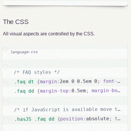
The CSS
All visual aspects are controlled by the CSS.
/* FAQ styles */
font-weig
;
2em 0 0.5em 0
:
margin
{
.faq dt 
margin-bottom
;
0.5em
:
margin-top
{
.faq dd 
/* if JavaScript is available move the D
0
:
top
;
absolute
:
position
{
.hasJS .faq dd 