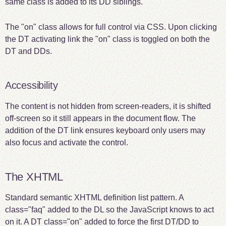
same class is added to its DD siblings.
The "on" class allows for full control via CSS. Upon clicking
the DT activating link the "on" class is toggled on both the
DT and DDs.
Accessibility
The content is not hidden from screen-readers, it is shifted
off-screen so it still appears in the document flow. The
addition of the DT link ensures keyboard only users may
also focus and activate the control.
The XHTML
Standard semantic XHTML definition list pattern. A
class="faq" added to the DL so the JavaScript knows to act
on it. A DT class="on" added to force the first DT/DD to