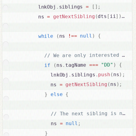
;
]
[
=
siblings 
.
        lnkObj
;
)
]
ii
[
dts
(
getNextSibling
=
        ns 
{
)
null
==
!
ns 
(
while
{
)
"DD"
===
tagName 
.
ns
(
if
;
)
ns
(
push
.
siblings
.
            lnkObj
;
)
ns
(
getNextSibling
=
            ns 
{
else
}
;
null
=
            ns 
}