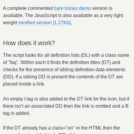
A complete commented
bare bones demo
version is
available. The JavaScript is also available as a very light
weight
minified version [1.27Kb]
.
How does it work?
The script looks for all definition lists (DL) with a class name
of "faq". Within each it finds the definition titles (DT) and
checks for the presence of sibling definition data elements
(DD). If a sibling DD is present the contents of the DT are
placed inside a link.
An empty I tag is also added to the DT link for the icon, but if
there isn't an associated DD then the link is omitted and a B
tag is added.
If the DT already has a class="on" in the HTML then the