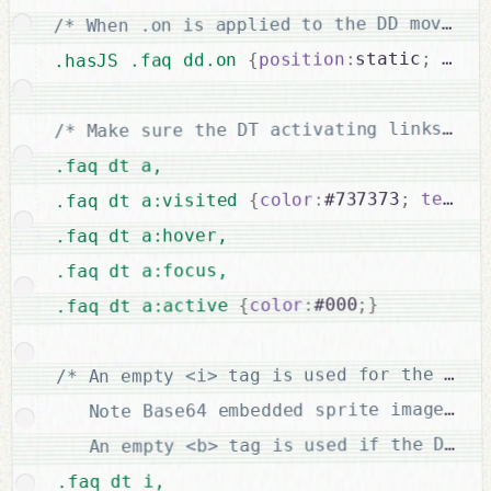
/* When .on is applied to the DD move it
left
;
static
:
position
{
.hasJS .faq dd.on 
/* Make sure the DT activating links loo
.faq dt a,

text-d
;
#737373
:
color
{
.faq dt a:visited 
.faq dt a:hover,

.faq dt a:focus,

}
;
#000
:
color
{
.faq dt a:active 
/* An empty <i> tag is used for the icon.
   Note Base64 embedded sprite image is 
   An empty <b> tag is used if the DT ha
.faq dt i,
