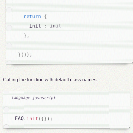
{
return
 init

:
    init 
;
}
;
)
)
(
}
Calling the function with default class names:
FAQ
.
init
(
{
}
)
;