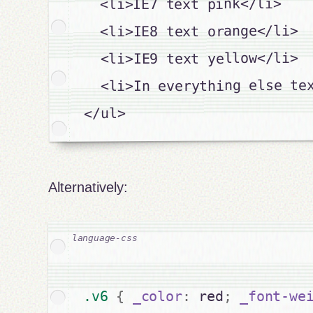
  <li>IE7 text pink</li>

  <li>IE8 text orange</li>

  <li>IE9 text yellow</li>

  <li>In everything else tex
</ul>

Alternatively:
.v6 
{
_color
:
 red
;
_font-we