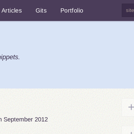
Articles
Gits
Portfolio
ippets.
h September 2012