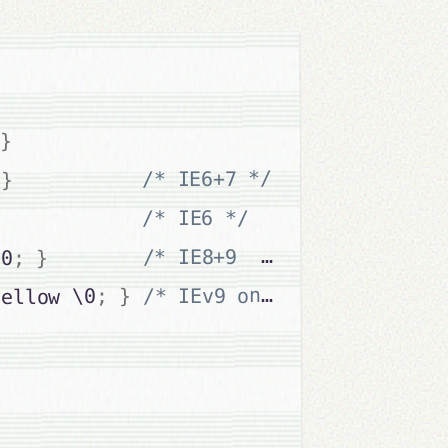
}
/* IE6+7 */
}
/* IE6 */
}
/* IE8+9  */
}
;
\0
/* IEv9 only */
}
;
yellow \0