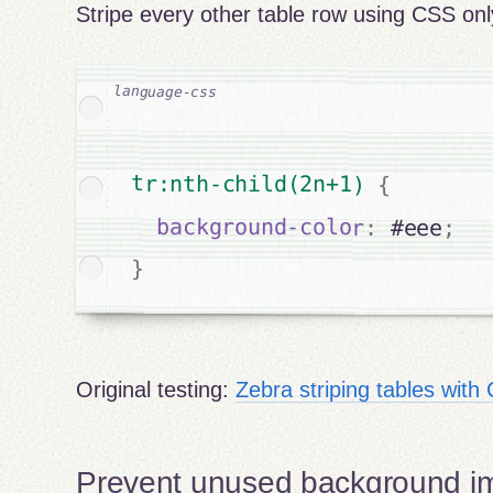
Stripe every other table row using CSS onl
tr:nth-child(2n+1) 
{
background-color
:
 #eee
;
}
Original testing:
Zebra striping tables wit
Prevent unused background i