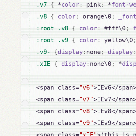
.v7 
{
 *
color
:
 pink
;
 *
font-w
.v8 
{
color
:
 orange\0
;
_fon
:root .v8 
{
color
:
 #fff\0
;
:root .v9 
{
color
:
 yellow\0
.v9- 
{
display
:
none
;
display
.xIE 
{
display
:
none\0
;
 *
dis
<span class=
"v6"
>IEv6</span>
<span class=
"v7"
>IEv7</span>
<span class=
"v8"
>IEv8</span>
<span class=
"v9"
>IEv9</span>
<span class=
"xIE"
>(this is 