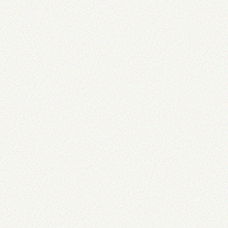
t
:
 normal
;
}
bold
;
}