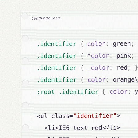
;
 green
:
color
{
.identifier 
;
 pink
:
color
 *
{
.identifier 
;
 red
:
_color
{
.identifier 
 orange
:
color
{
.identifier 
 
:
color
{
:root .identifier 
>

"identifier"
<ul class=
  <li>IE6 text red</li>
