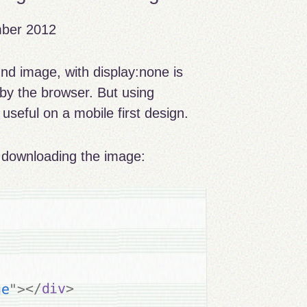
mber 2012
nd image, with display:none is
 by the browser. But using
useful on a mobile first design.
y downloading the image:
>
div
</
>
"
ge