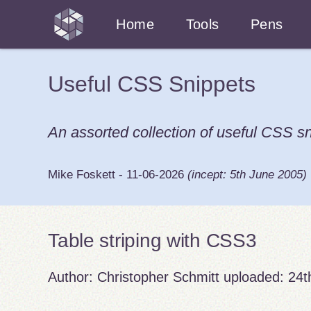
Home
Tools
Pens
Useful CSS Snippets
An assorted collection of useful CSS sn
Mike Foskett
-
11-06-2026
(incept:
5th June 2005
)
Table striping with CSS3
Author:
Christopher Schmitt
uploaded:
24t