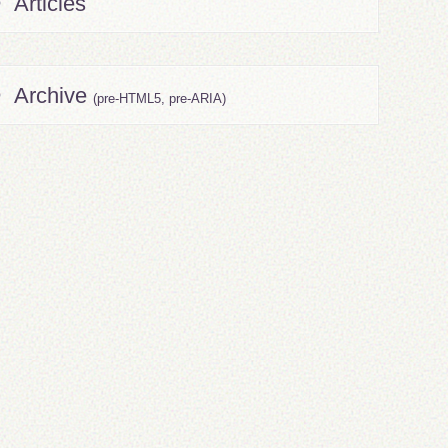
Articles
Archive
(pre-HTML5, pre-ARIA)