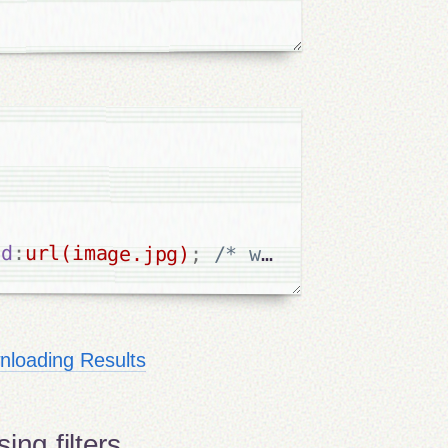
nd
:
url(image.jpg)
;
/* width height etc
loading Results
ing filters