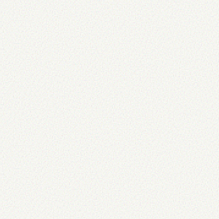
... */
}