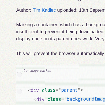
Author:
Tim Kadlec
uploaded:
18th Septe
Marking a container, which has a backgrou
insufficient to prevent it being downloaded
display:none on its parent does work. Very 
This will prevent the browser automaticall
>
"
parent
"
=
class
div
<
backgroundIma
"
=
class
div
<