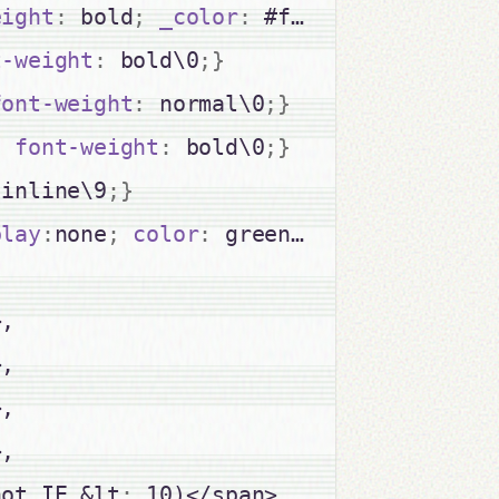
eight
:
 bold
;
_color
:
 #fff
;
_font-weigh
t-weight
:
 bold\0
;
}
font-weight
:
 normal\0
;
}
;
font-weight
:
 bold\0
;
}
:
inline\9
;
}
play
:
none
;
color
:
 green
;
font-weight
:
 
,

,

,

,

not IE &lt
;
 10)</span>
