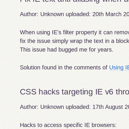
Author:
Unknown
uploaded:
20th March 2
When using IE's filter property it can remov
fix the issue simply wrap the text in a block 
This issue had bugged me for years.
Solution found in the comments of
Using I
CSS hacks targeting IE v6 thr
Author:
Unknown
uploaded:
17th August 2
Hacks to access specific IE browsers: