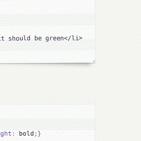
t should be green</li>

ight
:
 bold
;
}