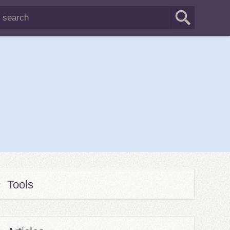
Tools