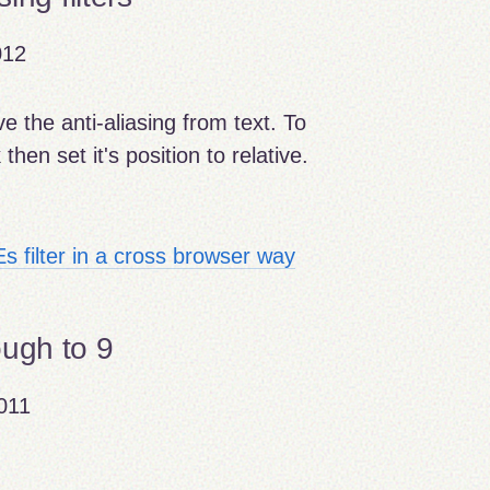
012
e the anti-aliasing from text. To
then set it's position to relative.
Es filter in a cross browser way
ough to 9
011