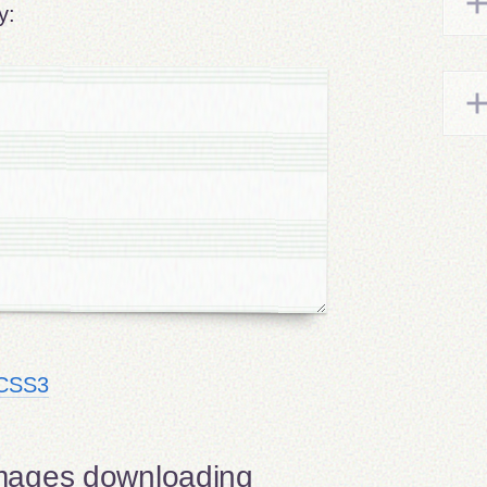
y:
h CSS3
mages downloading