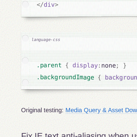
>
div
</
.parent 
{
display
:
none
;
}
.backgroundImage 
{
backgrou
Original testing:
Media Query & Asset Down
Fix IE text anti-aliasing when us