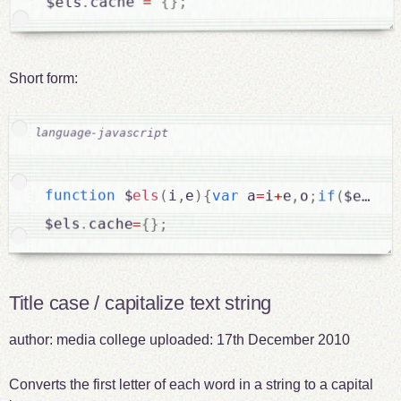
;
}
{
=
cache 
.
$els
Short form:
function
 $
els
(
i
,
e
)
{
var
 a
=
i
+
e
,
o
;
if
(
$els
.
c
$els
.
cache
=
{
}
;
Title case / capitalize text string
author:
media college
uploaded:
17th December 2010
Converts the first letter of each word in a string to a capital