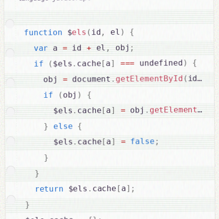
{
)
 el
,
id
(
els
 $
function
;
 obj
,
 el
+
 id 
=
 a 
var
{
)
 undefined
===
]
a
[
cache
.
$els
(
if
;
)
id
(
getElementById
.
 document
=
    obj 
{
)
obj
(
if
getElementsByT
.
 obj
=
]
a
[
cache
.
      $els
{
else
}
;
false
=
]
a
[
cache
.
      $els
}
}
;
]
a
[
cache
.
 $els
return
}