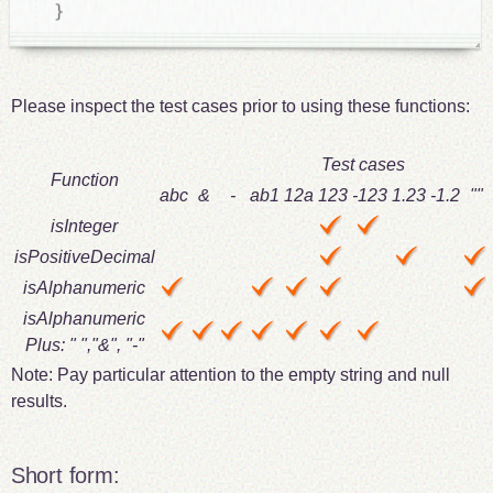
}
Please inspect the test cases prior to using these functions:
Test cases
Function
abc
&
-
ab1
12a
123
-123
1.23
-1.2
""
isInteger
isPositiveDecimal
isAlphanumeric
isAlphanumeric
Plus: " ","&", "-"
Note: Pay particular attention to the empty string and null
results.
Short form: