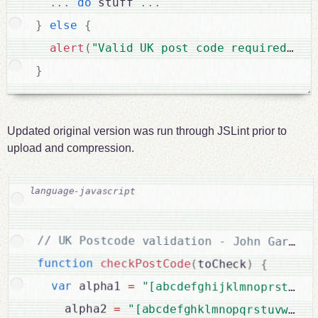
.
.
.
do
 stuff 
.
.
.
}
else
{
alert
(
"Valid UK post code required"
)
;
}
Updated original version was run through JSLint prior to
upload and compression.
function
checkPostCode
(
toCheck
)
{
var
 alpha1 
=
"[abcdefghijklmnoprstuwyz
    alpha2 
=
"[abcdefghklmnopqrstuvwxy]"