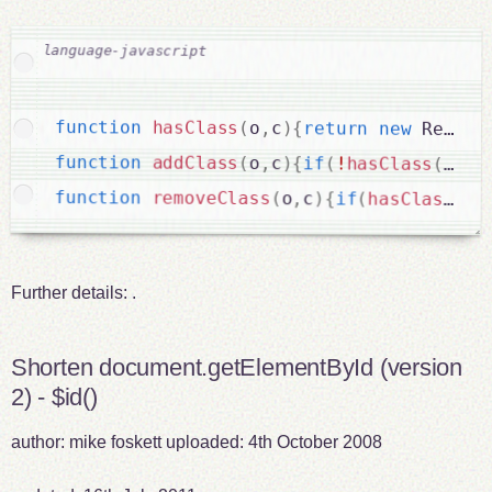
function
hasClass
(
o
,
c
)
{
return
new
RegExp
function
addClass
(
o
,
c
)
{
if
(
!
hasClass
(
o
,
c
)
function
removeClass
(
o
,
c
)
{
if
(
hasClass
(
o
,
Further details:
.
Shorten document.getElementById (version
2) - $id()
author:
mike foskett
uploaded:
4th October 2008