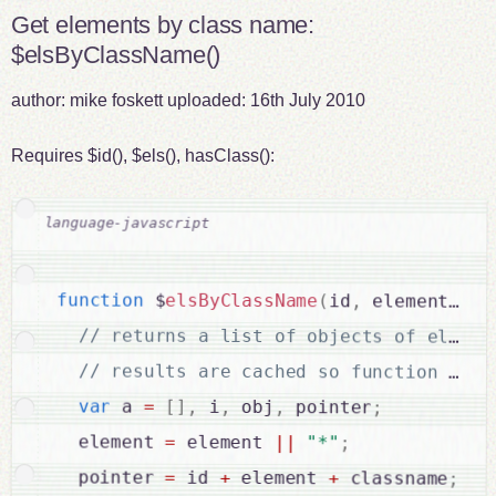
Get elements by class name:
$elsByClassName()
author:
mike foskett
uploaded:
16th July 2010
Requires $id(), $els(), hasClass():
function
 $
elsByClassName
(
id
,
 element
,
 cl
var
 a 
=
[
]
,
 i
,
 obj
,
 pointer
;
  element 
=
 element 
||
"*"
;
  pointer 
=
 id 
+
 element 
+
 classname
;