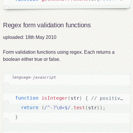
Regex form validation functions
uploaded:
18th May 2010
Form validation functions using regex. Each returns a
boolean either true or false.
function
isInteger
(
str
)
{
return
(
/^-?\d+$/
.
test
(
str
)
)
;
}