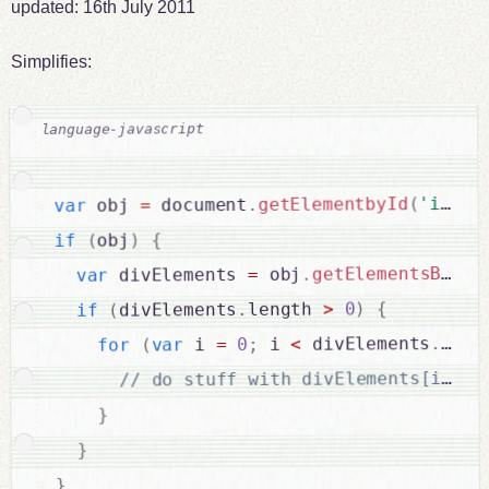
updated:
16th July 2011
Simplifies:
'idNam
(
getElementbyId
.
 document
=
 obj 
var
{
)
obj
(
if
getElementsByTag
.
 obj
=
 divElements 
var
{
)
0
>
length 
.
divElements
(
if
leng
.
 divElements
<
 i 
;
0
=
 i 
var
(
for
}
}
}