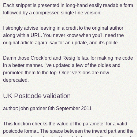
Each snippet is presented in long-hand easily readable form
followed by a compressed single line version.
I strongly advise leaving in a credit to the original author
along with a URL. You never know when you'll need the
original article again, say for an update, and it's polite.
Damn those Crockford and Resig fellas, for making me code
in a better manner. I've updated a few of the oldies and
promoted them to the top. Older versions are now
deprecated.
UK Postcode validation
author: john gardner
8th September 2011
This function checks the value of the parameter for a valid
postcode format. The space between the inward part and the