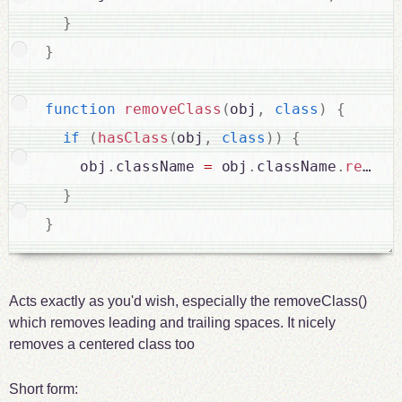
}
}
function
removeClass
(
obj
,
class
)
{
if
(
hasClass
(
obj
,
class
)
)
{
    obj
.
className 
=
 obj
.
className
.
replac
}
}
Acts exactly as you'd wish, especially the removeClass()
which removes leading and trailing spaces. It nicely
removes a centered class too
Short form: