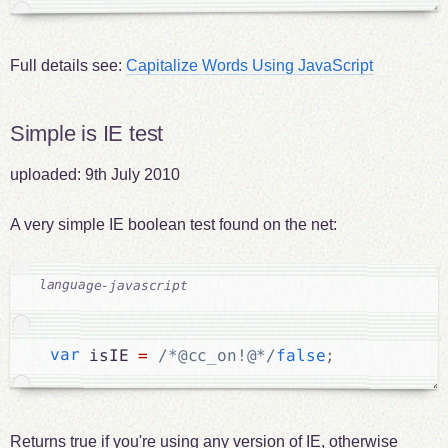
Full details see:
Capitalize Words Using JavaScript
Simple is IE test
uploaded:
9th July 2010
A very simple IE boolean test found on the net:
var
 isIE 
=
/*@cc_on!@*/
false
;
Returns true if you're using any version of IE, otherwise