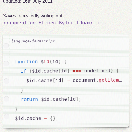
updated:
16th July 2011
Saves repeatedly writing out
document.getElementById('idname')
:
{
)
id
(
id
 $
function
{
)
 undefined
===
]
id
[
cache
.
$id
(
if
getElementB
.
 document
=
]
id
[
cache
.
    $id
}
;
]
id
[
cache
.
 $id
return
}
;
}
{
=
cache 
.
$id