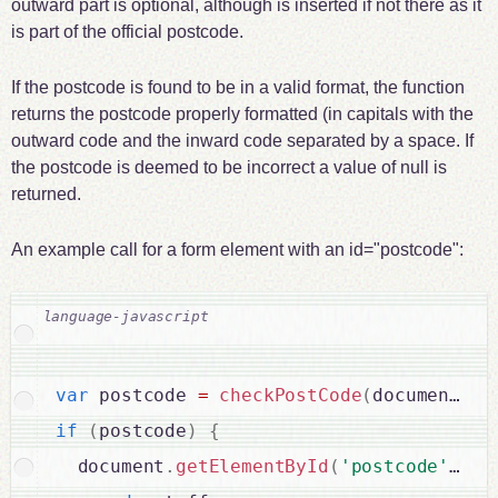
outward part is optional, although is inserted if not there as it
is part of the official postcode.
If the postcode is found to be in a valid format, the function
returns the postcode properly formatted (in capitals with the
outward code and the inward code separated by a space. If
the postcode is deemed to be incorrect a value of null is
returned.
An example call for a form element with an id="postcode":
var
 postcode 
=
checkPostCode
(
document
.
ge
if
(
postcode
)
{
  document
.
getElementById
(
'postcode'
)
.
va