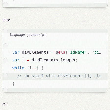
Into:
var
 divElements 
=
 $
els
(
'idName'
,
'div'
)
;
var
 i 
=
 divElements
.
length
;
while
(
i
--
)
{
}
Or: