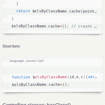
}
return
 $elsByClassName
.
cache
[
pointer
]
;
}
$elsByClassName
.
cache
=
{
}
;
Short form:
[
=
 a
var
{
)
c
,
e
,
id
(
elsByClassName
 $
function
;
}
{
=
cache
.
$elsByClassName