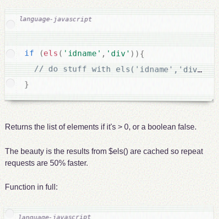
if
(
els
(
'idname'
,
'div'
)
)
{
}
Returns the list of elements if it's > 0, or a boolean false.
The beauty is the results from $els() are cached so repeat
requests are 50% faster.
Function in full: