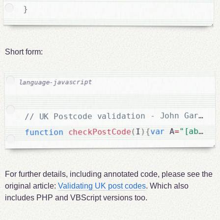
}
Short form:
"[abcdef
=
 A
var
{
)
I
(
checkPostCode
function
For further details, including annotated code, please see the
original article:
Validating UK post codes
. Which also
includes PHP and VBScript versions too.