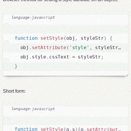
function
setStyle
(
obj
,
 styleStr
)
{
  obj
.
setAttribute
(
'style'
,
 styleStr
)
;
  obj
.
style
.
cssText 
=
 styleStr
;
}
Short form:
function
setStyle
(
o
,
s
)
{
o
.
setAttribute
(
's