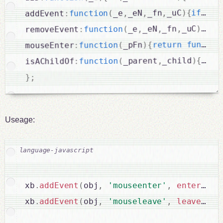
typ
(
if
{
)
_uC
,
_fn
,
_eN
,
_e
(
function
:
addEvent
(
if
{
)
_uC
,
_fn
,
_eN
,
_e
(
function
:
removeEvent
functio
return
{
)
_pFn
(
function
:
mouseEnter
_
(
if
{
)
_child
,
_parent
(
function
:
isAChildOf
;
}
Useage:
xb
.
addEvent
(
obj
,
'mouseenter'
,
enter
(
e
)
,
xb
.
addEvent
(
obj
,
'mouseleave'
,
leave
(
e
)
,