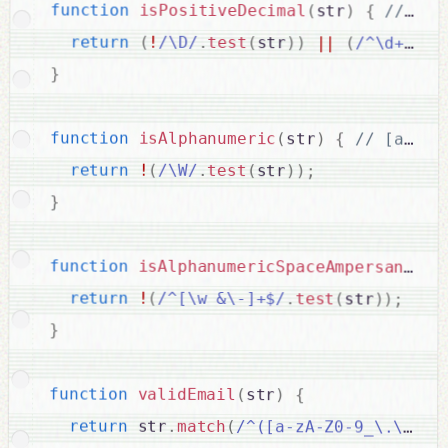
function
isPositiveDecimal
(
str
)
{
return
(
!
/\D/
.
test
(
str
)
)
||
(
/^\d+\.\d
}
function
isAlphanumeric
(
str
)
{
return
!
(
/\W/
.
test
(
str
)
)
;
}
function
isAlphanumericSpaceAmpersandHyp
return
!
(
/^[\w &\-]+$/
.
test
(
str
)
)
;
}
function
validEmail
(
str
)
{
return
 str
.
match
(
/^([a-zA-Z0-9_\.\-])+