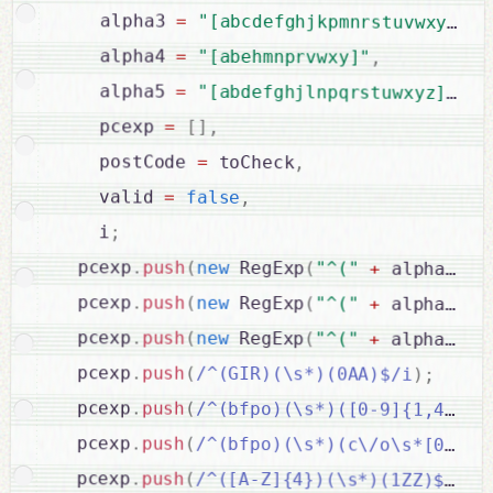
    alpha3 
=
"[abcdefghjkpmnrstuvwxy]"
,
    alpha4 
=
"[abehmnprvwxy]"
,
    alpha5 
=
"[abdefghjlnpqrstuwxyz]"
,
    pcexp 
=
[
]
,
    postCode 
=
 toCheck
,
    valid 
=
false
,
    i
;
  pcexp
.
push
(
new
RegExp
(
"^("
+
 alpha1 
+
  pcexp
.
push
(
new
RegExp
(
"^("
+
 alpha1 
+
  pcexp
.
push
(
new
RegExp
(
"^("
+
 alpha1 
+
  pcexp
.
push
(
/^(GIR)(\s*)(0AA)$/i
)
;
  pcexp
.
push
(
/^(bfpo)(\s*)([0-9]{1,4})$/
  pcexp
.
push
(
/^(bfpo)(\s*)(c\/o\s*[0-9]{
  pcexp
.
push
(
/^([A-Z]{4})(\s*)(1ZZ)$/i
)
;