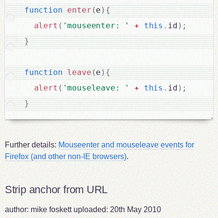
function
enter
(
e
)
{
alert
(
'mouseenter: '
+
this
.
id
)
;
}
function
leave
(
e
)
{
alert
(
'mouseleave: '
+
this
.
id
)
;
}
Further details:
Mouseenter and mouseleave events for
Firefox (and other non-IE browsers)
.
Strip anchor from URL
author:
mike foskett
uploaded:
20th May 2010