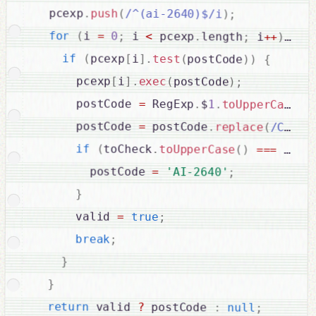
  pcexp
.
push
(
/^(ai-2640)$/i
)
;
for
(
i 
=
0
;
 i 
<
 pcexp
.
length
;
 i
++
)
{
if
(
pcexp
[
i
]
.
test
(
postCode
)
)
{
      pcexp
[
i
]
.
exec
(
postCode
)
;
      postCode 
=
 RegExp
.
$
1
.
toUpperCase
(
)
      postCode 
=
 postCode
.
replace
(
/C\/O\
if
(
toCheck
.
toUpperCase
(
)
===
'AI-
        postCode 
=
'AI-2640'
;
}
      valid 
=
true
;
break
;
}
}
return
 valid 
?
 postCode 
:
null
;