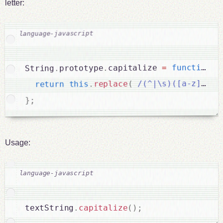
letter:
)
(
function
=
capitalize 
.
prototype
.
String
/(^|\s)([a-z])/g
(
replace
.
this
return
;
}
Usage:
textString
.
capitalize
(
)
;