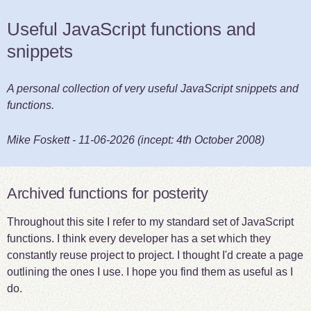
Useful JavaScript functions and
snippets
A personal collection of very useful JavaScript snippets and
functions.
Mike Foskett
-
11-06-2026
(incept:
4th October 2008
)
Archived functions for posterity
Throughout this site I refer to my standard set of JavaScript
functions. I think every developer has a set which they
constantly reuse project to project. I thought I'd create a page
outlining the ones I use. I hope you find them as useful as I
do.