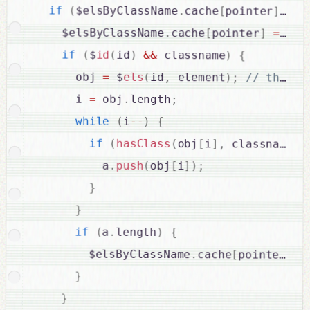
if
(
$elsByClassName
.
cache
[
pointer
]
===
    $elsByClassName
.
cache
[
pointer
]
=
fal
if
(
$
id
(
id
)
&&
 classname
)
{
      obj 
=
 $
els
(
id
,
 element
)
;
      i 
=
 obj
.
length
;
while
(
i
--
)
{
if
(
hasClass
(
obj
[
i
]
,
 classname
)
)
          a
.
push
(
obj
[
i
]
)
;
}
}
if
(
a
.
length
)
{
        $elsByClassName
.
cache
[
pointer
]
=
}
}