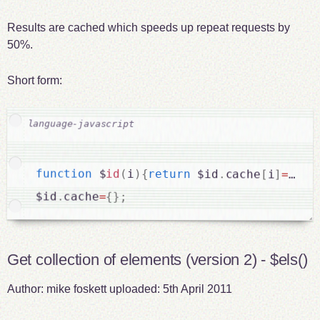
Results are cached which speeds up repeat requests by
50%.
Short form:
function
 $
id
(
i
)
{
return
 $id
.
cache
[
i
]
===
un
$id
.
cache
=
{
}
;
Get collection of elements (version 2) - $els()
Author:
mike foskett
uploaded:
5th April 2011