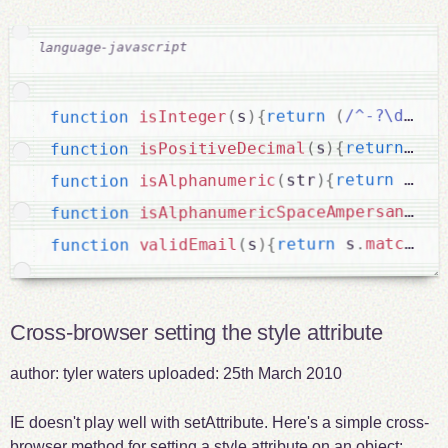
.
/^-?\d+$/
(
return
{
)
s
(
isInteger
function
/
!
(
return
{
)
s
(
isPositiveDecimal
function
/\
(
!
return
{
)
str
(
isAlphanumeric
function
isAlphanumericSpaceAmpersandHyp
function
/^
(
match
.
 s
return
{
)
s
(
validEmail
function
Cross-browser setting the style attribute
author:
tyler waters
uploaded:
25th March 2010
IE doesn't play well with setAttribute. Here's a simple cross-
browser method for setting a style attribute on an object: