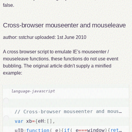
false.
Cross-browser mouseenter and mouseleave
author:
sstchur
uploaded:
1st June 2010
A cross browser script to emulate IE's mouseenter /
mouseleave functions. these functions do not use event
bubbling. The original article didn't supply a minified
example:
,
]
[
:
eH
{
=
 xb
var
return
{
)
window
===
_e
(
if
{
)
_e
(
function
:
uID