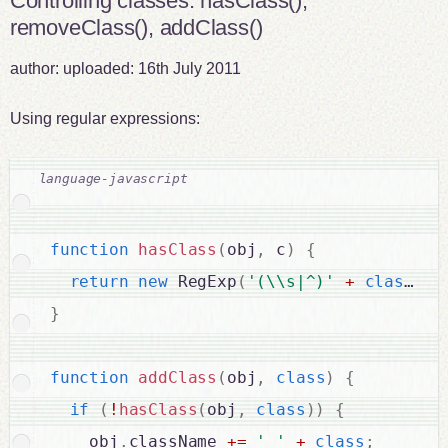
Controlling classes: hasClass(),
removeClass(), addClass()
author:
uploaded:
16th July 2011
Using regular expressions:
function
hasClass
(
obj
,
 c
)
{
return
new
RegExp
(
'(\\s|^)'
+
class
+
}
function
addClass
(
obj
,
class
)
{
if
(
!
hasClass
(
obj
,
class
)
)
{
    obj
.
className 
+
=
' '
+
class
;