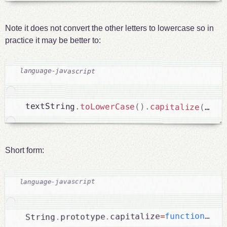
Note it does not convert the other letters to lowercase so in
practice it may be better to:
textString
.
toLowerCase
(
)
.
capitalize
(
)
;
Short form:
r
{
)
(
function
=
capitalize
.
prototype
.
String