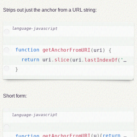
Strips out just the anchor from a URL string:
function
getAnchorFromURI
(
uri
)
{
return
 uri
.
slice
(
uri
.
lastIndexOf
(
'#'
)
}
Short form:
sl
.
 u
return
{
)
u
(
getAnchorFromURI
function