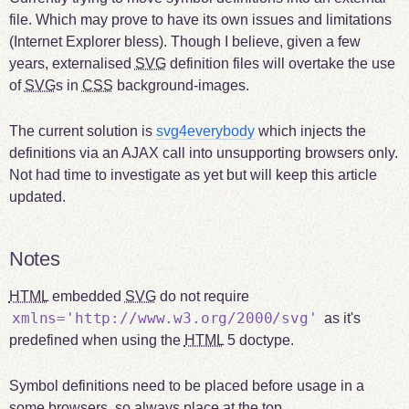
file. Which may prove to have its own issues and limitations
(Internet Explorer bless). Though I believe, given a few
years, externalised
SVG
definition files will overtake the use
of
SVG
s in
CSS
background-images.
The current solution is
svg4everybody
which injects the
definitions via an AJAX call into unsupporting browsers only.
Not had time to investigate as yet but will keep this article
updated.
Notes
HTML
embedded
SVG
do not require
xmlns='http://www.w3.org/2000/svg'
as it's
predefined when using the
HTML
5 doctype.
Symbol definitions need to be placed before usage in a
some browsers, so always place at the top.