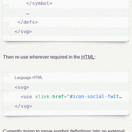
</
symbol
>
    …

</
defs
>
</
svg
>
Then re-use wherever required in the
HTML
:
Language HTML
>
svg
<
"
#icon-social-twitter
"
=
href
xlink:
use
<
>
svg
</
Currently trying to move symbol definitions into an external