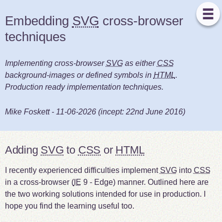
Embedding
SVG
cross-browser
techniques
Implementing cross-browser
SVG
as either
CSS
background-images or defined symbols in
HTML
.
Production ready implementation techniques.
Mike Foskett
-
11-06-2026
(incept:
22nd June 2016
)
Adding
SVG
to
CSS
or
HTML
I recently experienced difficulties implement
SVG
into
CSS
in a cross-browser (
IE
9 - Edge) manner. Outlined here are
the two working solutions intended for use in production. I
hope you find the learning useful too.