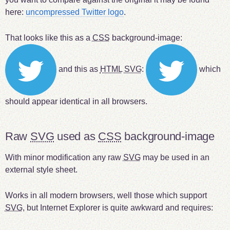
here:
uncompressed Twitter logo
.
That looks like this as a
CSS
background-image:
and this as
HTML
SVG
:
which
should appear identical in all browsers.
Raw
SVG
used as
CSS
background-image
With minor modification any raw
SVG
may be used in an
external style sheet.
Works in all modern browsers, well those which support
SVG
, but Internet Explorer is quite awkward and requires: