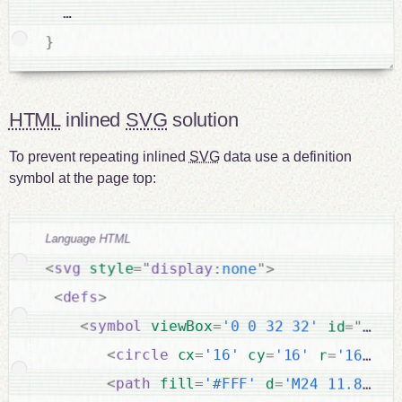
  …

}
HTML
inlined
SVG
solution
To prevent repeating inlined
SVG
data use a definition
symbol at the page top:
Language HTML
<
svg
style
="
display
:
none
"
>
<
defs
>
<
symbol
viewBox
=
'0 0 32 32'
id
=
"
icon
<
circle
cx
=
'16'
cy
=
'16'
r
=
'16'
fi
<
path
fill
=
'#FFF'
d
=
'M24 11.8c-0.