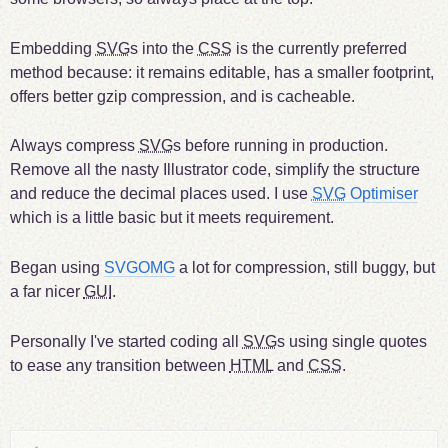
Embedding
SVG
s into the
CSS
is the currently preferred
method because: it remains editable, has a smaller footprint,
offers better gzip compression, and is cacheable.
Always compress
SVG
s before running in production.
Remove all the nasty Illustrator code, simplify the structure
and reduce the decimal places used. I use
SVG
Optimiser
which is a little basic but it meets requirement.
Began using
SVGOMG
a lot for compression, still buggy, but
a far nicer
GUI
.
Personally I've started coding all
SVG
s using single quotes
to ease any transition between
HTML
and
CSS
.