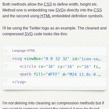
Both methods allow the
CSS
to define width, height etc.
Method one is embedding raw
SVG
s directly into the
CSS
and the second using
HTML
embedded definition symbols.
I'll be using the Twitter logo as an example. The cleaned and
compressed
SVG
code looks like this:
Language HTML
<
svg
viewBox
=
"
0 0 32 32
"
id
=
"
icon-social
<
circle
cx
=
"
16
"
cy
=
"
16
"
r
=
"
16
"
fill
=
"
<
path
fill
=
"
#FFF
"
d
=
"
M24 11.8c-0.6 0.
</
svg
>
I'm not delving into cleaning an compression methods but if
you want to compare against the original it may be found