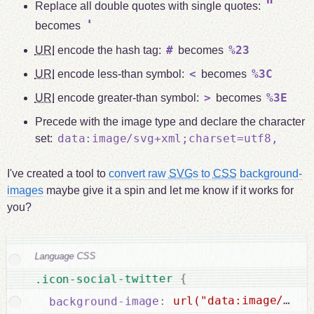
"
Replace all double quotes with single quotes:
'
becomes
#
%23
URI
encode the hash tag:
becomes
<
%3C
URI
encode less-than symbol:
becomes
>
%3E
URI
encode greater-than symbol:
becomes
Precede with the image type and declare the character
data:image/svg+xml;charset=utf8,
set:
I've created a tool to
convert raw
SVG
s to
CSS
background-
images
maybe give it a spin and let me know if it works for
you?
Language CSS
url("data:image/svg+
{
.icon-social-twitter 
:
background-image