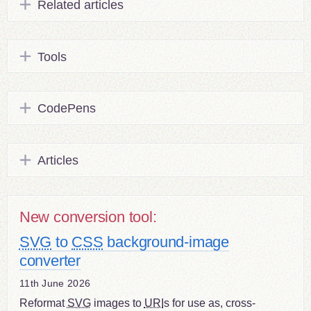
Related articles
Tools
CodePens
Articles
New conversion tool:
SVG
to
CSS
background-image
converter
11th June 2026
Reformat
SVG
images to
URI
s for use as, cross-