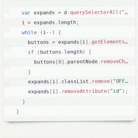
+
"["
(
querySelectorAll
.
 d
=
 expands 
var
;
length
.
 expands
=
  i 
{
)
--
i
(
while
getElementsByTa
.
]
i
[
 expands
=
    buttons 
{
)
length
.
buttons
(
if
(
removeChild
.
parentNode
.
]
0
[
      buttons
}
;
)
"OFF"
(
remove
.
classList
.
]
i
[
    expands
;
)
"id"
(
removeAttribute
.
]
i
[
    expands
}
}