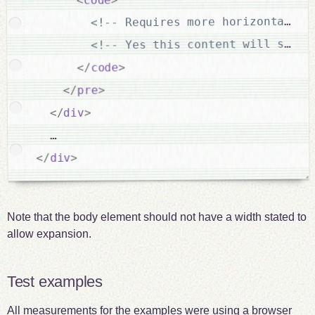
<!-- Requires more horizontal sp
<!-- Yes this content will scrol
>
code
</
>
pre
</
>
div
</
  …

>
div
</
Note that the body element should not have a width stated to
allow expansion.
Test examples
All measurements for the examples were using a browser