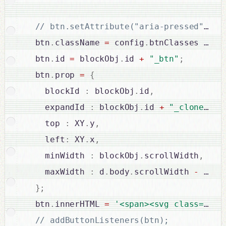
  btn
.
className 
=
 config
.
btnClasses 
?
 co
  btn
.
id 
=
 blockObj
.
id 
+
"_btn"
;
  btn
.
prop 
=
{
    blockId 
:
 blockObj
.
id
,
    expandId 
:
 blockObj
.
id 
+
"_clone"
,
    top 
:
 XY
.
y
,
    left
:
 XY
.
x
,
    minWidth 
:
 blockObj
.
scrollWidth
,
    maxWidth 
:
 d
.
body
.
scrollWidth 
-
2
*
 
}
;
  btn
.
innerHTML 
=
'<span><svg class="'
+