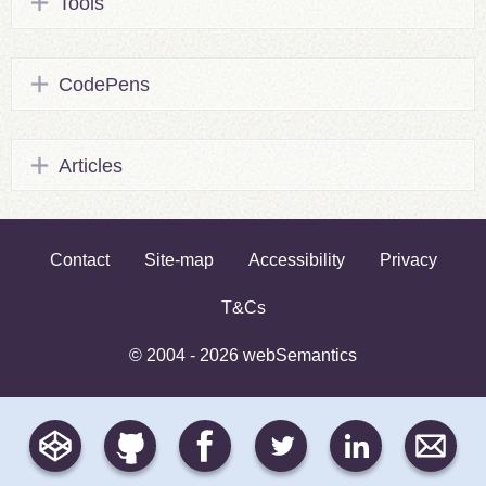
Tools
CodePens
Articles
Contact
Site-map
Accessibility
Privacy
T&Cs
© 2004 - 2026 webSemantics