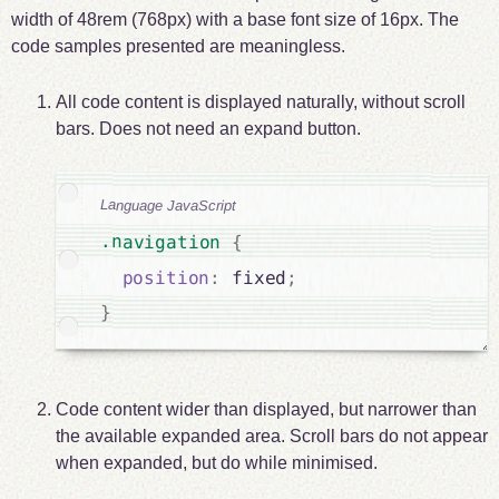
width of 48rem (768px) with a base font size of 16px. The
code samples presented are meaningless.
All code content is displayed naturally, without scroll
bars. Does not need an expand button.
Language JavaScript
.navigation 
{
position
:
 fixed
;
}
Code content wider than displayed, but narrower than
the available expanded area. Scroll bars do not appear
when expanded, but do while minimised.