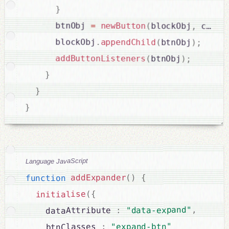
}
      btnObj 
=
newButton
(
blockObj
,
 confi
      blockObj
.
appendChild
(
btnObj
)
;
addButtonListeners
(
btnObj
)
;
}
}
}
Language JavaScript
{
)
(
addExpander
function
{
(
initialise
,
"data-expand"
:
    dataAttribute 
"expand-btn"
:
    btnClasses 