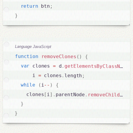
return
 btn
;
}
Language JavaScript
function
removeClones
(
)
{
var
 clones 
=
 d
.
getElementsByClassName
(
      i 
=
 clones
.
length
;
while
(
i
--
)
{
    clones
[
i
]
.
parentNode
.
removeChild
(
clo
}
}