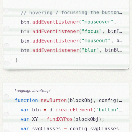
 btnF
,
"mouseover"
(
addEventListener
.
  btn
 btnFocus
,
"focus"
(
addEventListener
.
  btn
 btnBl
,
"mouseout"
(
addEventListener
.
  btn
 btnBlurre
,
"blur"
(
addEventListener
.
  btn
}
Language JavaScript
function
newButton
(
blockObj
,
 config
)
{
var
 btn 
=
 d
.
createElement
(
'button'
)
;
var
 XY 
=
findXYPos
(
blockObj
)
;
var
 svgClasses 
=
 config
.
svgClasses 
?
 c