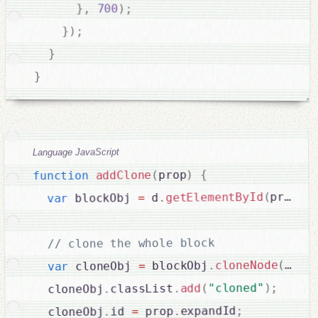
}
,
700
)
;
}
)
;
}
}
Language JavaScript
{
)
prop
(
addClone
function
b
.
prop
(
getElementById
.
 d
=
 blockObj 
var
// clone the whole block

true
(
cloneNode
.
 blockObj
=
 cloneObj 
var
;
)
"cloned"
(
add
.
classList
.
  cloneObj
;
expandId
.
 prop
=
id 
.
  cloneObj