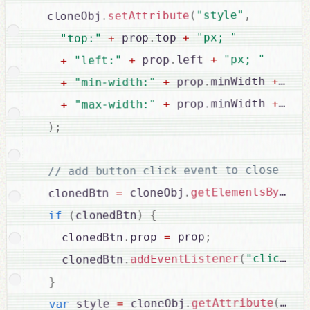
,
"style"
(
setAttribute
.
  cloneObj
"px; "
+
top 
.
 prop
+
"top:"
"px; "
+
left 
.
 prop
+
"left:"
+
"px
+
minWidth 
.
 prop
+
"min-width:"
+
"px
+
minWidth 
.
 prop
+
"max-width:"
+
;
)
// add button click event to close

getElementsByTagN
.
 cloneObj
=
  clonedBtn 
{
)
clonedBtn
(
if
;
 prop
=
prop 
.
    clonedBtn
 
,
"click"
(
addEventListener
.
    clonedBtn
}
"sty
(
getAttribute
.
 cloneObj
=
 style 
var