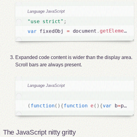
Language JavaScript
;
"use strict"
getElementBy
.
 document
=
 fixedObj 
var
Expanded code content is wider than the display area.
Scroll bars are always present.
Language JavaScript
(
function
(
)
{
function
e
(
)
{
var
 b
=
pageY
The JavaScript nitty gritty