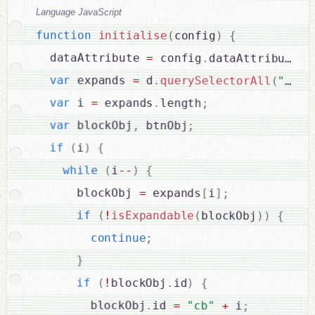
Language JavaScript
function
initialise
(
config
)
{
  dataAttribute 
=
 config
.
dataAttribute 
?
var
 expands 
=
 d
.
querySelectorAll
(
"["
+
var
 i 
=
 expands
.
length
;
var
 blockObj
,
 btnObj
;
if
(
i
)
{
while
(
i
--
)
{
      blockObj 
=
 expands
[
i
]
;
if
(
!
isExpandable
(
blockObj
)
)
{
continue
;
}
if
(
!
blockObj
.
id
)
{
        blockObj
.
id 
=
"cb"
+
 i
;