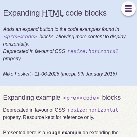
Expanding
HTML
code blocks
Adds an expand button to the code examples found in
<pre><code>
blocks, allowing more content to display
horizontally.
resize:horizontal
Deprecated in favour of CSS
property
Mike Foskett
-
11-06-2026
(incept:
9th January 2016
)
Expanding example
blocks
<pre><code>
resize
:
horizontal
Deprecated in favour of CSS
property. Resource kept for reference only.
Presented here is a
rough example
on extending the