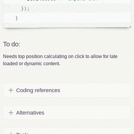
;
)
}
}
To do:
Needs top position calculating on click to allow for late
loaded or dynamic content.
Coding references
Alternatives