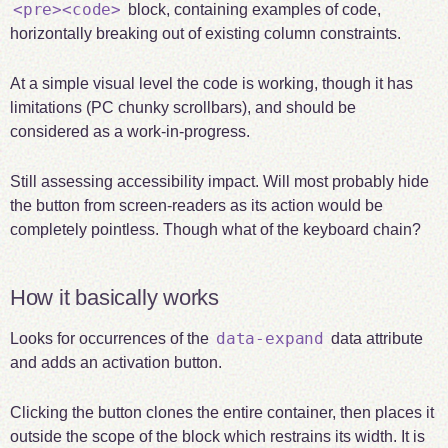
<pre><code>
block, containing examples of code,
horizontally breaking out of existing column constraints.
At a simple visual level the code is working, though it has
limitations (PC chunky scrollbars), and should be
considered as a work-in-progress.
Still assessing accessibility impact. Will most probably hide
the button from screen-readers as its action would be
completely pointless. Though what of the keyboard chain?
How it basically works
data-expand
Looks for occurrences of the
data attribute
and adds an activation button.
Clicking the button clones the entire container, then places it
outside the scope of the block which restrains its width. It is