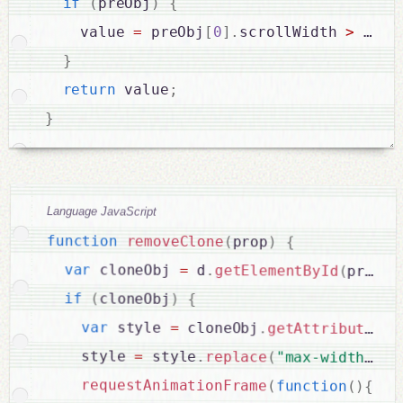
if
(
preObj
)
{
    value 
=
 preObj
[
0
]
.
scrollWidth 
>
 elem
}
return
 value
;
}
Language JavaScript
function
removeClone
(
prop
)
{
var
 cloneObj 
=
 d
.
getElementById
(
prop
.
e
if
(
cloneObj
)
{
var
 style 
=
 cloneObj
.
getAttribute
(
"s
    style 
=
 style
.
replace
(
"max-width:"
+
requestAnimationFrame
(
function
(
)
{