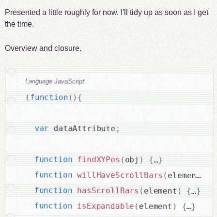
Presented a little roughly for now. I'll tidy up as soon as I get
the time.
Overview and closure.
Language JavaScript
(
function
(
)
{
var
 dataAttribute
;
function
findXYPos
(
obj
)
{
…
}
function
willHaveScrollBars
(
element
)
function
hasScrollBars
(
element
)
{
…
}
function
isExpandable
(
element
)
{
…
}