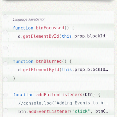
Language JavaScript
{
)
(
btnFocussed
function
cl
.
)
blockId
.
prop
.
this
(
getElementById
.
  d
}
{
)
(
btnBlurred
function
cl
.
)
blockId
.
prop
.
this
(
getElementById
.
  d
}
{
)
btn
(
addButtonListeners
function
 btnClick
,
"click"
(
addEventListener
.
  btn