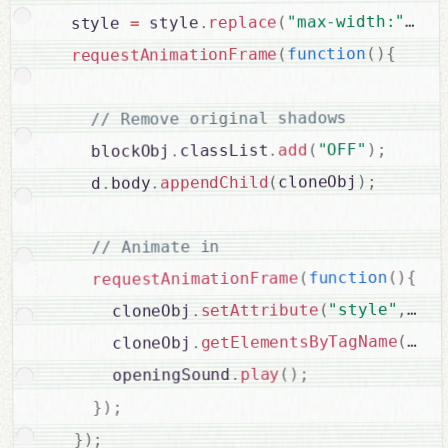
 p
+
"max-width:"
(
replace
.
 style
=
  style 
{
)
(
function
(
requestAnimationFrame
// Remove original shadows

;
)
"OFF"
(
add
.
classList
.
    blockObj
;
)
cloneObj
(
appendChild
.
body
.
    d
// Animate in

{
)
(
function
(
requestAnimationFrame
 sty
,
"style"
(
setAttribute
.
      cloneObj
"but
(
getElementsByTagName
.
      cloneObj
;
)
(
play
.
      openingSound
;
)
}
;
)
}