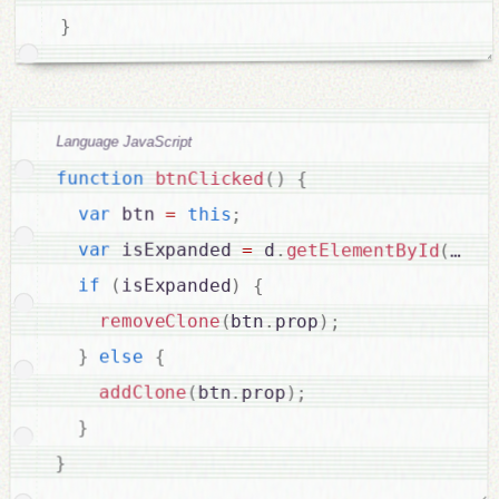
}
Language JavaScript
function
btnClicked
(
)
{
var
 btn 
=
this
;
var
 isExpanded 
=
 d
.
getElementById
(
btn
.
if
(
isExpanded
)
{
removeClone
(
btn
.
prop
)
;
}
else
{
addClone
(
btn
.
prop
)
;
}
}