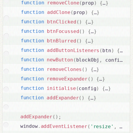
function
removeClone
(
prop
)
{
…
}
function
addClone
(
prop
)
{
…
}
function
btnClicked
(
)
{
…
}
function
btnFocussed
(
)
{
…
}
function
btnBlurred
(
)
{
…
}
function
addButtonListeners
(
btn
)
{
…
}
function
newButton
(
blockObj
,
 config
)
{
function
removeClones
(
)
{
…
}
function
removeExpander
(
)
{
…
}
function
initialise
(
config
)
{
…
}
function
addExpander
(
)
{
…
}
addExpander
(
)
;
  window
.
addEventListener
(
'resize'
,
debo