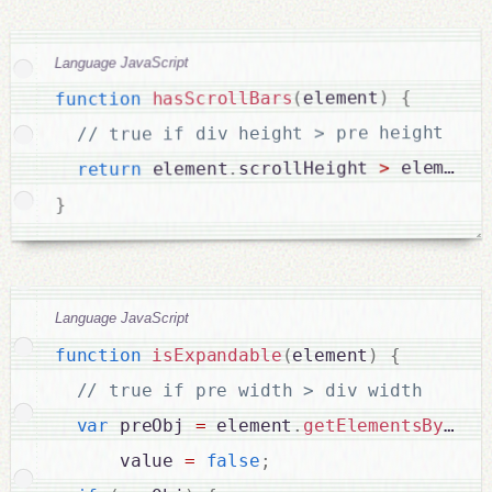
Language JavaScript
{
)
element
(
hasScrollBars
function
// true if div height > pre height

.
 element
>
scrollHeight 
.
 element
return
}
Language JavaScript
function
isExpandable
(
element
)
{
var
 preObj 
=
 element
.
getElementsByTagN
      value 
=
false
;