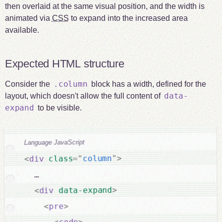
then overlaid at the same visual position, and the width is
animated via
CSS
to expand into the increased area
available.
Expected HTML structure
.column
Consider the
block has a width, defined for the
data-
layout, which doesn't allow the full content of
expand
to be visible.
Language JavaScript
>
"
column
"
=
class
div
<
  …

>
data-expand
div
<
>
pre
<
>
code
<