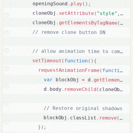
      openingSound
.
play
(
)
;
      cloneObj
.
setAttribute
(
"style"
,
 sty
      cloneObj
.
getElementsByTagName
(
"but
// remove clone button ON

setTimeout
(
function
(
)
{
requestAnimationFrame
(
function
(
)
var
 blockObj 
=
 d
.
getElementByI
          d
.
body
.
removeChild
(
cloneObj
)
;
// Restore original shadows

          blockObj
.
classList
.
remove
(
"OFF
}
)
;