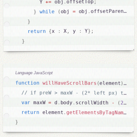
;
offsetTop
.
 obj
=
+
        Y 
;
)
offsetParent
.
 obj
=
obj 
(
while
}
}
;
}
 Y
:
 y 
,
 X
:
x 
{
return
}
Language JavaScript
function
willHaveScrollBars
(
element
)
{
var
 maxW 
=
 d
.
body
.
scrollWidth 
-
(
2
*
f
return
 element
.
getElementsByTagName
(
"p
}