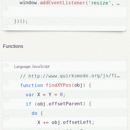
  window
.
addEventListener
(
'resize'
,
debo
}
)
(
)
;
Functions
Language JavaScript
{
)
obj
(
findXYPos
function
;
0
=
 Y 
=
 X 
var
{
)
offsetParent
.
obj
(
if
{
do
;
offsetLeft
.
 obj
=
+
        X 