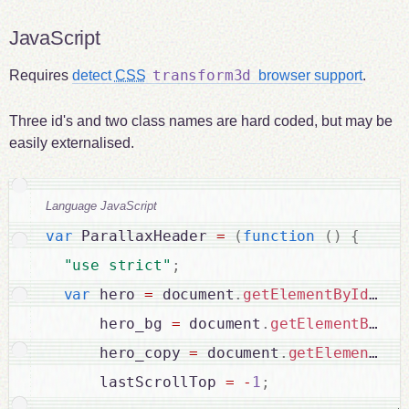
JavaScript
transform3d
Requires
detect
CSS
browser support
.
Three id's and two class names are hard coded, but may be
easily externalised.
Language JavaScript
var
 ParallaxHeader 
=
(
function
(
)
{
"use strict"
;
var
 hero 
=
 document
.
getElementById
(
"he
      hero_bg 
=
 document
.
getElementById
(
      hero_copy 
=
 document
.
getElementByI
      lastScrollTop 
=
-
1
;