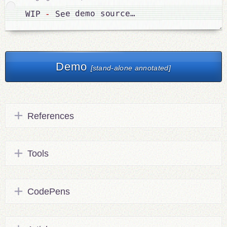
 See demo source…
-
WIP 
Demo
[stand-alone annotated]
References
Tools
CodePens