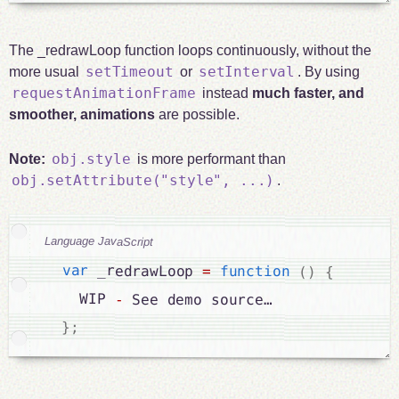
The _redrawLoop function loops continuously, without the
setTimeout
setInterval
more usual
or
. By using
requestAnimationFrame
instead
much faster, and
smoother, animations
are possible.
obj.style
Note:
is more performant than
obj.setAttribute("style", ...)
.
Language JavaScript
var
 _redrawLoop 
=
function
(
)
{
    WIP 
-
 See demo source…

}
;