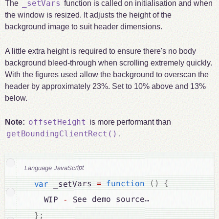
_setVars
The
function is called on initialisation and when
the window is resized. It adjusts the height of the
background image to suit header dimensions.
A little extra height is required to ensure there's no body
background bleed-through when scrolling extremely quickly.
With the figures used allow the background to overscan the
header by approximately 23%. Set to 10% above and 13%
below.
offsetHeight
Note:
is more performant than
getBoundingClientRect()
.
Language JavaScript
{
)
(
function
=
 _setVars 
var
 See demo source…

-
    WIP 
;
}