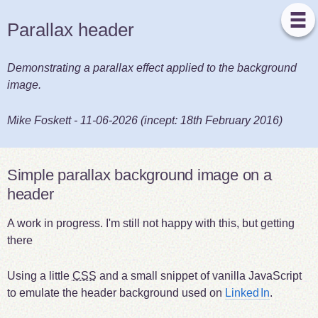
Parallax header
Demonstrating a parallax effect applied to the background
image.
Mike Foskett
-
11-06-2026
(incept:
18th February 2016
)
Simple parallax background image on a
header
A work in progress. I'm still not happy with this, but getting
there
Using a little
CSS
and a small snippet of vanilla JavaScript
to emulate the header background used on
Linked
In
.