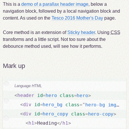
This is a
demo of a parallax header image
, below a
navigation block, followed by a local navigation block and
content. As used on the
Tesco 2016 Mother's Day
page.
Core method is an extension of
Sticky header
. Using
CSS
transforms and a little script. Not too sure about the
debounce method used, will see how it performs.
Mark up
Language HTML
<
header
id
=
hero
class
=
hero
>
<
div
id
=
hero_bg
class
=
"
hero-bg img-bg
"
<
div
id
=
hero_copy
class
=
hero-copy
>
<
h1
>
Heading
</
h1
>