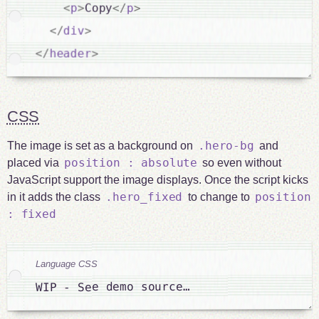
<
p
>
Copy
</
p
>
</
div
>
</
header
>
CSS
.hero-bg
The image is set as a background on
and
position : absolute
placed via
so even without
JavaScript support the image displays. Once the script kicks
.hero_fixed
position
in it adds the class
to change to
: fixed
Language CSS
WIP - See demo source…