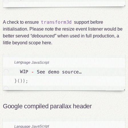
transform3d
A check to ensure
support before
initialisation. Please note the resize event listener would be
better served
debounced
when used in full production, a
little beyond scope here.
Language JavaScript
  WIP 
-
 See demo source…

}
(
)
)
;
Google compiled parallax header
Language JavaScript