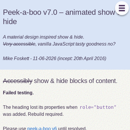
Peek-a-boo v7.0 – animated show &
hide
A material design inspired show & hide.
Very accessible
, vanilla JavaScript tasty goodness no?
Mike Foskett
-
11-06-2026
(incept:
20th April 2016
)
Accessibly
show & hide blocks of content.
Failed testing.
role="button"
The heading lost its properties when
was added. Rebuild required.
Please use
peek-a-boo v6
until resolved.