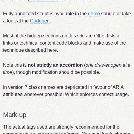
Fully annotated script is available in the
demo
source or take
a look at the
Codepen
.
Most of the hidden sections on this site are either lists of
links or technical content code blocks and make use of the
technique described here.
Note this is
not strictly an accordion
(
one drawer open at a
time
), though modification should be possible.
In version 7 class names are depricated in favour of ARIA
attributes wherever possible. Which enforces correct usage.
Mark-up
The actual tags used are strongly recommended for the