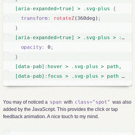
[aria-expanded=true] > .svg-plus 
{
transform
:
rotateZ
(360deg)
;
}
[aria-expanded=true] > .svg-plus > :last
opacity
:
 0
;
}
[data-pab]:hover > .svg-plus > path,

[data-pab]:focus > .svg-plus > path 
{
str
span
class="spot"
You may of noticed a
with
was also
added by the JavaScript. This provides the click or tap
feedback animation. A nice touch to my mind.