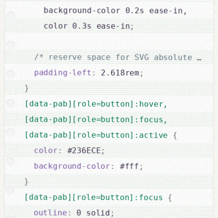
    background-color 0.2s ease-in,

    color 0.3s ease-in
;
/* reserve space for SVG absolute posi
padding-left
:
 2.618rem
;
}
[data-pab][role=button]:hover,

[data-pab][role=button]:focus,

[data-pab][role=button]:active 
{
color
:
 #236ECE
;
background-color
:
 #fff
;
}
[data-pab][role=button]:focus 
{
outline
:
 0 solid
;