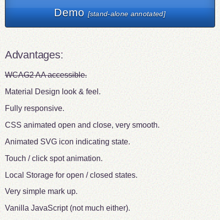
Demo
[stand-alone annotated]
Advantages:
WCAG2 AA accessible.
Material Design look & feel.
Fully responsive.
CSS animated open and close, very smooth.
Animated SVG icon indicating state.
Touch / click spot animation.
Local Storage for open / closed states.
Very simple mark up.
Vanilla JavaScript (not much either).