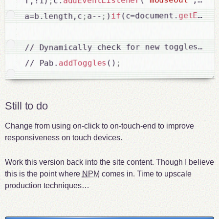
(
addEventListener
c.
;
f,!1)
getEleme
(c=document.
if
)
;
a--
;
a=b.length,c
// Dynamically check for new toggles and 
;
()
addToggles
// Pab.
Still to do
Change from using on-click to on-touch-end to improve
responsiveness on touch devices.
Work this version back into the site content. Though I believe
this is the point where
NPM
comes in. Time to upscale
production techniques…