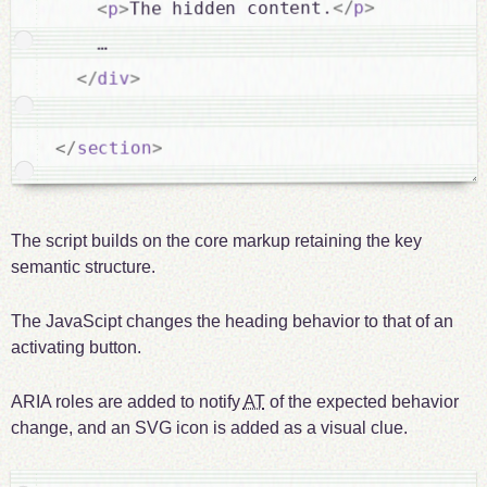
>
p
</
The hidden content.
>
p
<
    …

>
div
</
>
section
</
The script builds on the core markup retaining the key
semantic structure.
The JavaScipt changes the heading behavior to that of an
activating button.
ARIA roles are added to notify
AT
of the expected behavior
change, and an SVG icon is added as a visual clue.