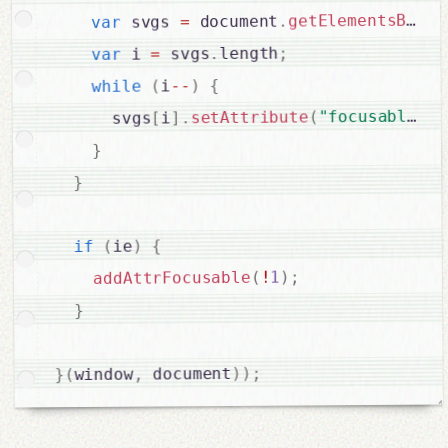
getElementsByTag
.
 document
=
 svgs 
var
;
length
.
 svgs
=
 i 
var
{
)
--
i
(
while
 
,
"focusable"
(
setAttribute
.
]
i
[
      svgs
}
}
{
)
ie
(
if
;
)
1
!
(
addAttrFocusable
}
;
)
)
 document
,
window
(
}