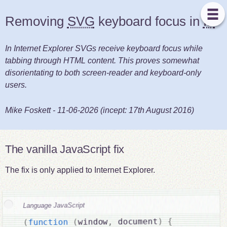
Removing
SVG
keyboard focus in
IE
In Internet Explorer SVGs receive keyboard focus while
tabbing through HTML content. This proves somewhat
disorientating to both screen-reader and keyboard-only
users.
Mike Foskett
-
11-06-2026
(incept:
17th August 2016
)
The vanilla JavaScript fix
The fix is only applied to Internet Explorer.
Language JavaScript
{
)
 document
,
window
(
function
(