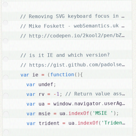
// http://codepen.io/2kool2/pen/bZkVRx

// is it IE and which version?

{
)
(
function
(
=
 ie 
var
;
 undef
var
;
1
-
=
 rv 
var
;
userAgent
.
navigator
.
 window
=
 ua 
var
;
)
'MSIE '
(
indexOf
.
 ua
=
 msie 
var
)
'Trident/'
(
indexOf
.
 ua
=
 trident 
var