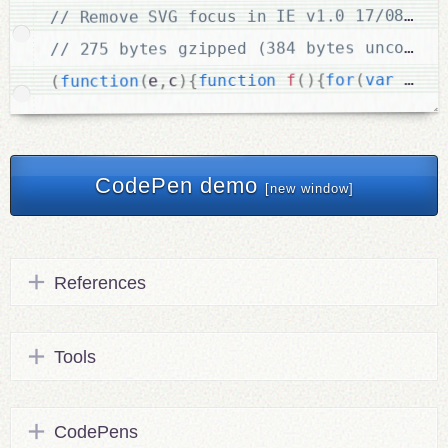
.
c
=
 a
var
(
for
{
)
(
f
function
{
)
c
,
e
(
function
(
CodePen demo
[new window]
References
Tools
CodePens