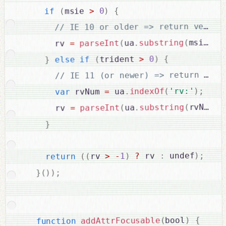
{
)
0
>
msie 
(
if
+
msie 
(
substring
.
ua
(
parseInt
=
      rv 
{
)
0
>
trident 
(
if
else
}
;
)
'rv:'
(
indexOf
.
 ua
=
 rvNum 
var
+
rvNum 
(
substring
.
ua
(
parseInt
=
      rv 
}
;
)
 undef
:
 rv 
?
)
1
-
>
rv 
(
(
return
;
)
)
(
}
{
)
bool
(
addAttrFocusable
function