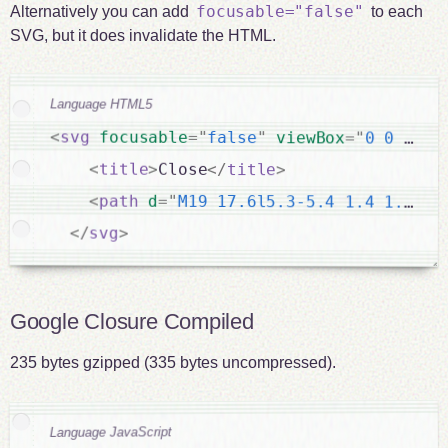
focusable="false"
Alternatively you can add
to each
SVG, but it does invalidate the HTML.
Language HTML5
<
svg
focusable
=
"
false
"
viewBox
=
"
0 0 30 3
<
title
>
Close
</
title
>
<
path
d
=
"
M19 17.6l5.3-5.4 1.4 1.4-5.
</
svg
>
Google Closure Compiled
235 bytes gzipped (335 bytes uncompressed).
Language JavaScript