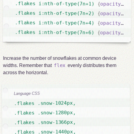
.flakes i:nth-of-type(7n+1) 
{
opacity
:
 0.
.flakes i:nth-of-type(7n+2) 
{
opacity
:
 0.
.flakes i:nth-of-type(7n+4) 
{
opacity
:
 0.
.flakes i:nth-of-type(7n+6) 
{
opacity
:
 0.
Increase the number of snowflakes at common device
flex
widths. Remember that
evenly distributes them
across the horizontal.
Language CSS
.flakes .snow-1024px,

.flakes .snow-1280px,

.flakes .snow-1366px,

.flakes .snow-1440px,
