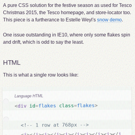
A pure CSS solution for the festive season as used for Tesco
Christmas 2015, the Tesco homepage, and store-locator too.
This piece is a furtherance to Estelle Weyl's
snow demo
.
One issue outstanding in IE10, where only some flakes spin
and drift, which is odd to say the least.
HTML
This is what a single row looks like:
Language HTML
>
flakes
=
class
flakes
=
id
div
<
<!-- 1 row at 768px -->
>
i
<
>
i
</
>
i
<
>
i
</
>
i
<
>
i
</
>
i
<
>
i
</
>
i
<
>
i
</
>
i
<