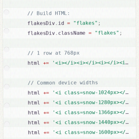
// Build HTML:

;
"flakes"
=
id 
.
    flakesDiv
;
"flakes"
=
className 
.
    flakesDiv
// 1 row at 768px

'<i></i><i></i><i></i><i></i
=
+
    html 
// Common device widths

'<i class=snow-1024px></i><i
=
+
    html 
'<i class=snow-1280px></i><i
=
+
    html 
'<i class=snow-1366px></i><i
=
+
    html 
;
'<i class=snow-1440px></i>'
=
+
    html 
'<i class=snow-1600px></i><i
=
+
    html 