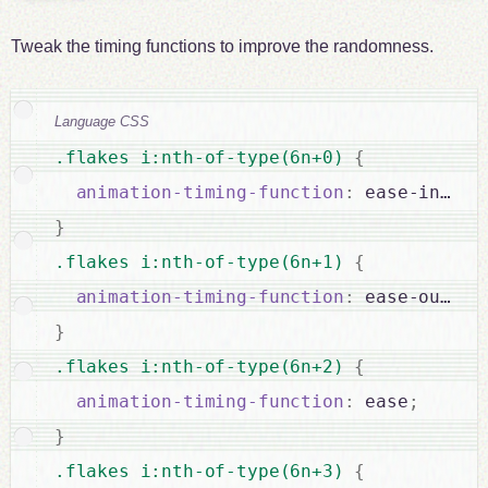
Tweak the timing functions to improve the randomness.
Language CSS
.flakes i:nth-of-type(6n+0) 
{
animation-timing-function
:
 ease-in-out
}
.flakes i:nth-of-type(6n+1) 
{
animation-timing-function
:
 ease-out
;
}
.flakes i:nth-of-type(6n+2) 
{
animation-timing-function
:
 ease
;
}
.flakes i:nth-of-type(6n+3) 
{