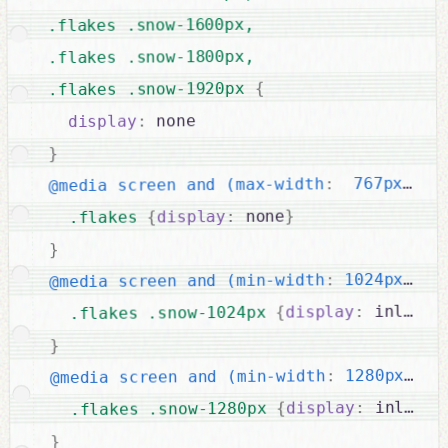
.flakes .snow-1600px,

.flakes .snow-1800px,

{
.flakes .snow-1920px 
 none

:
display
}
{
  767px)
:
@media screen and (max-width
}
 none
:
display
{
.flakes 
}
{
 1024px)
:
@media screen and (min-width
 inline-
:
display
{
.flakes .snow-1024px 
}
{
 1280px)
:
@media screen and (min-width
 inline-
:
display
{
.flakes .snow-1280px 
}