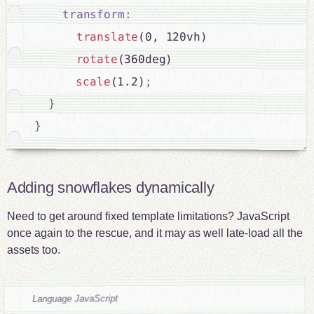
transform
:
translate
(0, 120vh)

rotate
(360deg)

scale
(1.2)
;
}
}
Adding snowflakes dynamically
Need to get around fixed template limitations? JavaScript
once again to the rescue, and it may as well late-load all the
assets too.
Language JavaScript