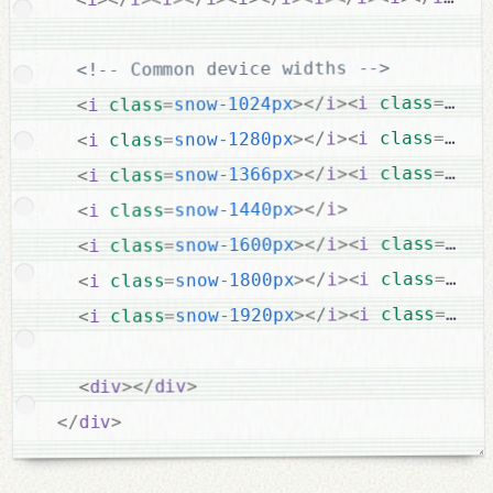
<!-- Common device widths -->
snow
=
class
i
<
>
i
</
>
snow-1024px
=
class
i
<
snow
=
class
i
<
>
i
</
>
snow-1280px
=
class
i
<
snow
=
class
i
<
>
i
</
>
snow-1366px
=
class
i
<
>
i
</
>
snow-1440px
=
class
i
<
snow
=
class
i
<
>
i
</
>
snow-1600px
=
class
i
<
snow
=
class
i
<
>
i
</
>
snow-1800px
=
class
i
<
snow
=
class
i
<
>
i
</
>
snow-1920px
=
class
i
<
>
div
</
>
div
<
>
div
</