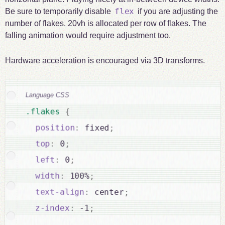
flex
Be sure to temporarily disable
if you are adjusting the
number of flakes. 20vh is allocated per row of flakes. The
falling animation would require adjustment too.
Hardware acceleration is encouraged via 3D transforms.
Language CSS
.flakes 
{
position
:
 fixed
;
top
:
 0
;
left
:
 0
;
width
:
 100%
;
text-align
:
 center
;
z-index
:
 -1
;