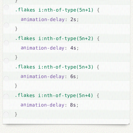
}
.flakes i:nth-of-type(5n+1) 
{
animation-delay
:
 2s
;
}
.flakes i:nth-of-type(5n+2) 
{
animation-delay
:
 4s
;
}
.flakes i:nth-of-type(5n+3) 
{
animation-delay
:
 6s
;
}
.flakes i:nth-of-type(5n+4) 
{
animation-delay
:
 8s
;
}