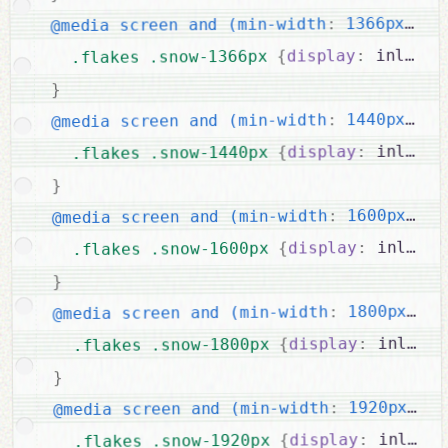
{
 1366px)
:
@media screen and (min-width
 inline-
:
display
{
.flakes .snow-1366px 
}
{
 1440px)
:
@media screen and (min-width
 inline-
:
display
{
.flakes .snow-1440px 
}
{
 1600px)
:
@media screen and (min-width
 inline-
:
display
{
.flakes .snow-1600px 
}
{
 1800px)
:
@media screen and (min-width
 inline-
:
display
{
.flakes .snow-1800px 
}
{
 1920px)
:
@media screen and (min-width
 inline-
:
display
{
.flakes .snow-1920px 