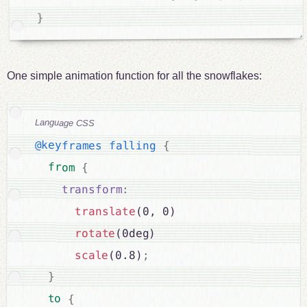
}
One simple animation function for all the snowflakes:
Language CSS
@keyframes falling
{
from 
{
transform
:
translate
(0, 0)

rotate
(0deg)

scale
(0.8)
;
}
to 
{