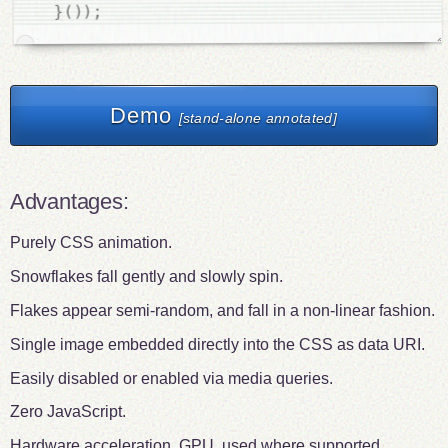
;
)
)
(
}
Demo
[stand-alone annotated]
Advantages:
Purely CSS animation.
Snowflakes fall gently and slowly spin.
Flakes appear semi-random, and fall in a non-linear fashion.
Single image embedded directly into the CSS as data URI.
Easily disabled or enabled via media queries.
Zero JavaScript.
Hardware acceleration, GPU, used where supported.