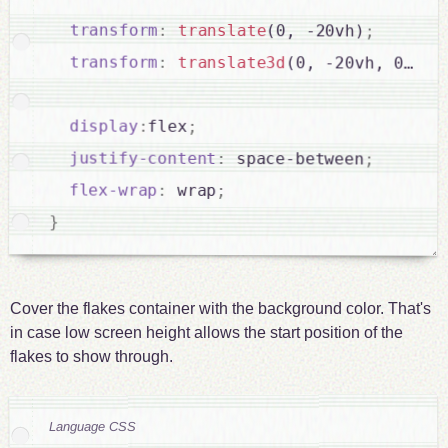
transform
:
translate
(0, -20vh)
;
transform
:
translate3d
(0, -20vh, 0)
;
display
:
flex
;
justify-content
:
 space-between
;
flex-wrap
:
 wrap
;
}
Cover the flakes container with the background color. That's
in case low screen height allows the start position of the
flakes to show through.
Language CSS