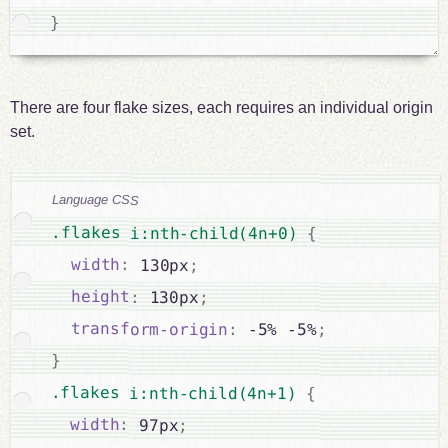
}
There are four flake sizes, each requires an individual origin
set.
Language CSS
.flakes i:nth-child(4n+0) 
{
width
:
 130px
;
height
:
 130px
;
transform-origin
:
 -5% -5%
;
}
.flakes i:nth-child(4n+1) 
{
width
:
 97px
;