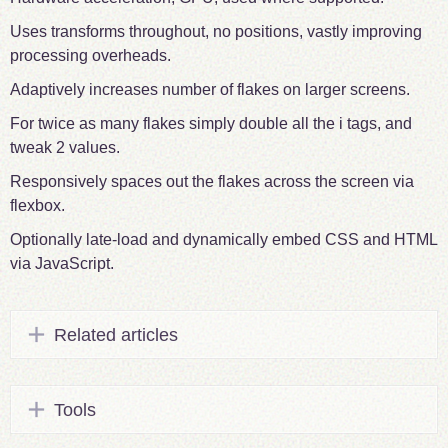
Uses transforms throughout, no positions, vastly improving
processing overheads.
Adaptively increases number of flakes on larger screens.
For twice as many flakes simply double all the i tags, and
tweak 2 values.
Responsively spaces out the flakes across the screen via
flexbox.
Optionally late-load and dynamically embed CSS and HTML
via JavaScript.
Related articles
Tools