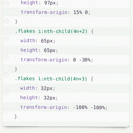
height
:
 97px
;
transform-origin
:
 15% 0
;
}
.flakes i:nth-child(4n+2) 
{
width
:
 65px
;
height
:
 65px
;
transform-origin
:
 0 -30%
;
}
.flakes i:nth-child(4n+3) 
{
width
:
 32px
;
height
:
 32px
;
transform-origin
:
 -100% -100%
;
}