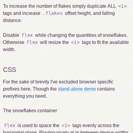
<
i
>
To increase the number of flakes simply duplicate ALL
.flakes
tags and increase
offset height, and falling
distance.
flex
Disable
while changing the quantities of snowflakes.
flex
<
i
>
Otherwise
will resize the
tags to fit the available
width.
CSS
For the sake of brevity I've excluded browser specific
prefixes here. Though the
stand-alone demo
contains
everything you need.
The snowflakes container
flex
<
i
>
is used to space the
tags evenly across the
horizontal plane. Playing nicely at in-between device widths.