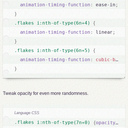
animation-timing-function
:
 ease-in
;
}
.flakes i:nth-of-type(6n+4) 
{
animation-timing-function
:
 linear
;
}
.flakes i:nth-of-type(6n+5) 
{
animation-timing-function
:
cubic-bezie
}
Tweak opacity for even more randomness.
Language CSS
.flakes i:nth-of-type(7n+0) 
{
opacity
:
 0.