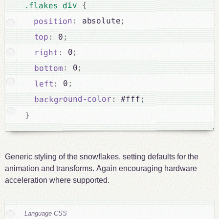
{
.flakes div 
;
 absolute
:
position
;
 0
:
top
;
 0
:
right
;
 0
:
bottom
;
 0
:
left
;
 #fff
:
background-color
}
Generic styling of the snowflakes, setting defaults for the
animation and transforms. Again encouraging hardware
acceleration where supported.
Language CSS