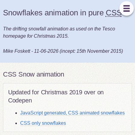
Snowflakes animation in pure
CSS
The drifting snowfall animation as used on the Tesco
homepage for Christmas 2015.
Mike Foskett
-
11-06-2026
(incept:
15th November 2015
)
CSS Snow animation
Updated for Christmas 2019 over on
Codepen
JavaScript generated, CSS animated snowflakes
CSS only snowflakes