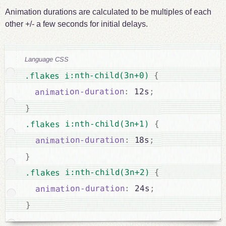
Animation durations are calculated to be multiples of each
other +/- a few seconds for initial delays.
Language CSS
{
.flakes i:nth-child(3n+0) 
;
 12s
:
animation-duration
}
{
.flakes i:nth-child(3n+1) 
;
 18s
:
animation-duration
}
{
.flakes i:nth-child(3n+2) 
;
 24s
:
animation-duration
}