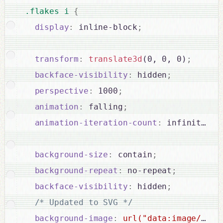
.flakes i 
{
display
:
 inline-block
;
transform
:
translate3d
(0, 0, 0)
;
backface-visibility
:
 hidden
;
perspective
:
 1000
;
animation
:
 falling
;
animation-iteration-count
:
 infinite
;
background-size
:
 contain
;
background-repeat
:
 no-repeat
;
backface-visibility
:
 hidden
;
/* Updated to SVG */
background-image
:
url("data:image/svg+