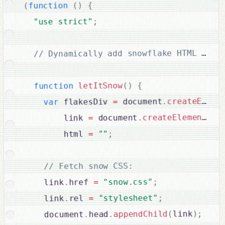
{
)
(
function
(
;
"use strict"
{
)
(
letItSnow
function
createEleme
.
 document
=
 flakesDiv 
var
"l
(
createElement
.
 document
=
        link 
;
""
=
        html 
// Fetch snow CSS:

;
"snow.css"
=
href 
.
    link
;
"stylesheet"
=
rel 
.
    link
;
)
link
(
appendChild
.
head
.
    document