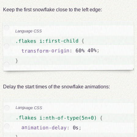
Keep the first snowflake close to the left edge:
Language CSS
{
.flakes i:first-child 
;
 60% 40%
:
transform-origin
}
Delay the start times of the snowflake animations:
Language CSS
.flakes i:nth-of-type(5n+0) 
{
animation-delay
:
 0s
;