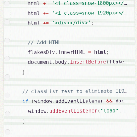
'<i class=snow-1800px></i><i
=
+
    html 
'<i class=snow-1920px></i><i
=
+
    html 
;
'<div></div>'
=
+
    html 
// Add HTML

;
 html
=
innerHTML 
.
    flakesDiv
flakesDiv
(
insertBefore
.
body
.
    document
}
 documen
&&
addEventListener 
.
window
(
if
 letI
,
"load"
(
addEventListener
.
    window
}