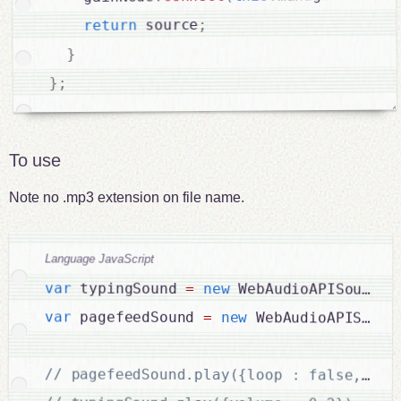
;
 source
return
}
;
}
To use
Note no .mp3 extension on file name.
Language JavaScript
var
 typingSound 
=
new
WebAudioAPISound
(
"
var
 pagefeedSound 
=
new
WebAudioAPISound