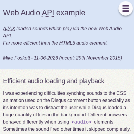
Web Audio
API
example
AJAX
loaded sounds which play via the new Web Audio
API.
Far more efficient than the
HTML5
audio element.
Mike Foskett
-
11-06-2026
(incept:
29th November 2015
)
Efficient audio loading and playback
I was experiencing difficulties synching sounds to the CSS
animation used on the Disqus comment button especially as
it's intention was to distract the user while Disqus loaded a
huge quantity of files in the background. Different browsers
<audio>
behaved differently when using
elements.
Sometimes the sound fired other times it skipped completely,