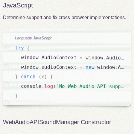
JavaScript
Determine support and fix cross-browser implementations.
Language JavaScript
try
{
  window
.
AudioContext 
=
 window
.
AudioCont
  window
.
audioContext 
=
new
window
.
Audio
}
catch
(
e
)
{
  console
.
log
(
"No Web Audio API support"
}
WebAudioAPISoundManager Constructor