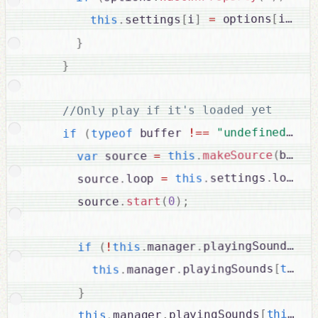
;
]
i
[
 options
=
]
i
[
settings
.
this
}
}
//Only play if it's loaded yet

{
)
"undefined"
==
!
 buffer 
typeof
(
if
buffe
(
makeSource
.
this
=
 source 
var
;
loop
.
settings
.
this
=
loop 
.
      source
;
)
0
(
start
.
      source
ha
.
playingSounds
.
manager
.
this
!
(
if
.
this
[
playingSounds
.
manager
.
this
}
ur
.
this
[
playingSounds
.
manager
.
this