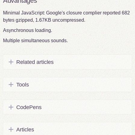
Advantages
Minimal JavaScript: Google's closure complier reported 682
bytes gzipped, 1.67KB uncompressed.
Asynchronous loading.
Multiple simultaneous sounds.
Related articles
Tools
CodePens
Articles