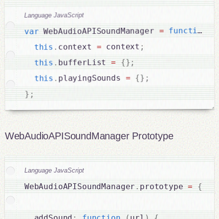
Language JavaScript
(
function
=
 WebAudioAPISoundManager 
var
;
 context
=
context 
.
this
;
}
{
=
bufferList 
.
this
;
}
{
=
playingSounds 
.
this
;
}
WebAudioAPISoundManager Prototype
Language JavaScript
WebAudioAPISoundManager
.
prototype 
=
{
  addSound
:
function
(
url
)
{