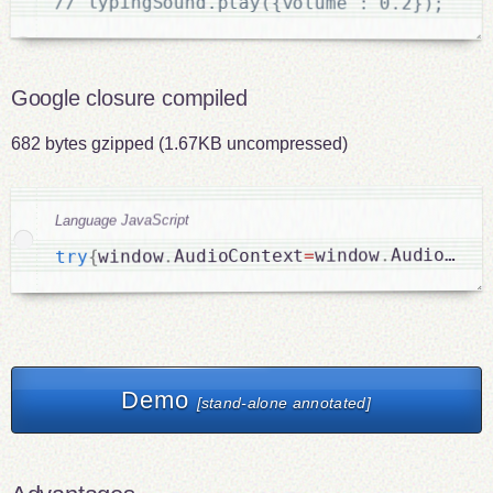
// typingSound.play({volume : 0.2});
Google closure compiled
682 bytes gzipped (1.67KB uncompressed)
Language JavaScript
AudioCont
.
window
=
AudioContext
.
window
{
try
Demo
[stand-alone annotated]