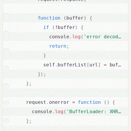
function
(
buffer
)
{
if
(
!
buffer
)
{
            console
.
log
(
'error decoding 
return
;
}
          self
.
bufferList
[
url
]
=
 buffer
;
}
)
;
}
;
    request
.
onerror 
=
function
(
)
{
      console
.
log
(
'BufferLoader: XHR err
}
;