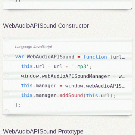
WebAudioAPISound Constructor
Language JavaScript
var
 WebAudioAPISound 
=
function
(
url
)
{
this
.
url 
=
 url 
+
'.mp3'
;
  window
.
webAudioAPISoundManager 
=
 windo
this
.
manager 
=
 window
.
webAudioAPISound
this
.
manager
.
addSound
(
this
.
url
)
;
}
;
WebAudioAPISound Prototype