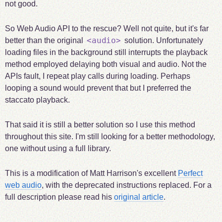
not good.
So Web Audio API to the rescue? Well not quite, but it's far
<audio>
better than the original
solution. Unfortunately
loading files in the background still interrupts the playback
method employed delaying both visual and audio. Not the
APIs fault, I repeat play calls during loading. Perhaps
looping a sound would prevent that but I preferred the
staccato playback.
That said it is still a better solution so I use this method
throughout this site. I'm still looking for a better methodology,
one without using a full library.
This is a modification of Matt Harrison's excellent
Perfect
web audio
, with the deprecated instructions replaced. For a
full description please read his
original article
.