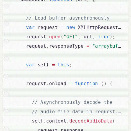
var
 request 
=
new
XMLHttpRequest
(
)
;
    request
.
open
(
"GET"
,
 url
,
true
)
;
    request
.
responseType 
=
"arraybuffer"
var
 self 
=
this
;
    request
.
onload 
=
function
(
)
{
      self
.
context
.
decodeAudioData
(
        request
.
response
,