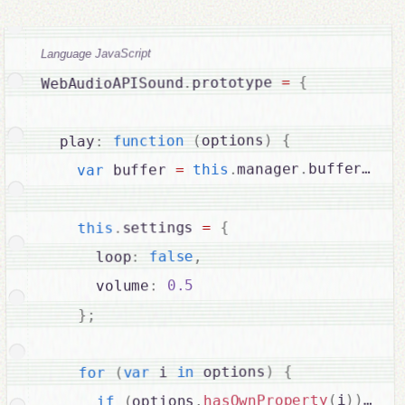
Language JavaScript
{
=
prototype 
.
WebAudioAPISound
{
)
options
(
function
:
  play
bufferList
.
manager
.
this
=
 buffer 
var
{
=
settings 
.
this
,
false
:
      loop
0.5
:
      volume
;
}
{
)
 options
in
 i 
var
(
for
{
)
)
i
(
hasOwnProperty
.
options
(
if