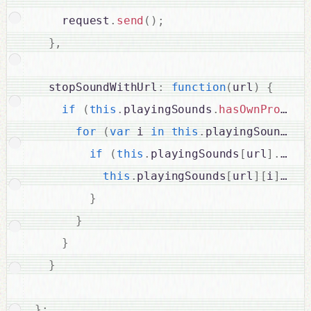
    request
.
send
(
)
;
}
,
  stopSoundWithUrl
:
function
(
url
)
{
if
(
this
.
playingSounds
.
hasOwnPropert
for
(
var
 i 
in
this
.
playingSounds
[
u
if
(
this
.
playingSounds
[
url
]
.
hasO
this
.
playingSounds
[
url
]
[
i
]
.
sto
}
}
}
}
}
;