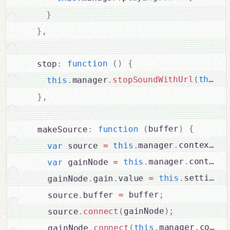
}
,
}
{
)
(
function
:
  stop
u
.
this
(
stopSoundWithUrl
.
manager
.
this
,
}
{
)
buffer
(
function
:
  makeSource
cr
.
context
.
manager
.
this
=
 source 
var
.
context
.
manager
.
this
=
 gainNode 
var
.
settings
.
this
=
value 
.
gain
.
    gainNode
;
 buffer
=
buffer 
.
    source
;
)
gainNode
(
connect
.
    source
contex
.
manager
.
this
(
connect
.
    gainNode